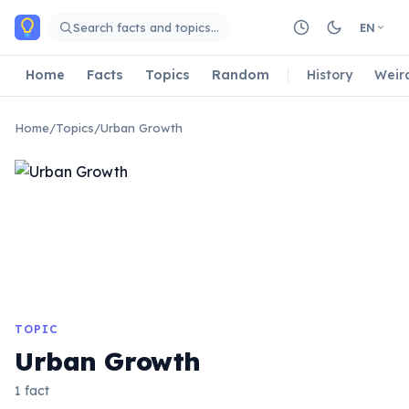
Skip to main content
Search facts and topics…
EN
Home
Facts
Topics
Random
History
Weir
Home
/
Topics
/
Urban Growth
TOPIC
Urban Growth
1 fact