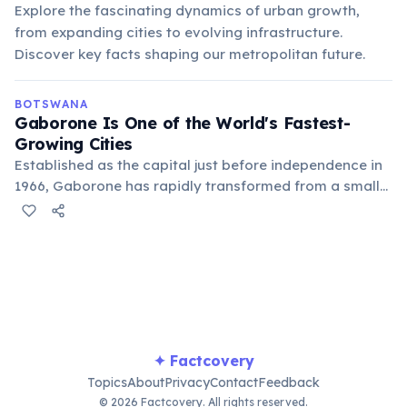
Explore the fascinating dynamics of urban growth,
from expanding cities to evolving infrastructure.
Discover key facts shaping our metropolitan future.
BOTSWANA
Gaborone Is One of the World's Fastest-
Growing Cities
Established as the capital just before independence in
1966, Gaborone has rapidly transformed from a small
village into a bustling urban center. Its growth mirrors
Botswana's economic development and its emergence
as a regional hub.
✦ Factcovery
Topics
About
Privacy
Contact
Feedback
© 2026 Factcovery. All rights reserved.