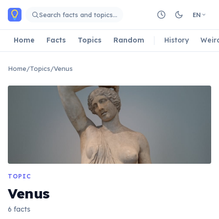
Skip to main content
Search facts and topics…
EN
Home
Facts
Topics
Random
History
Weir
Home
/
Topics
/
Venus
TOPIC
Venus
6 facts