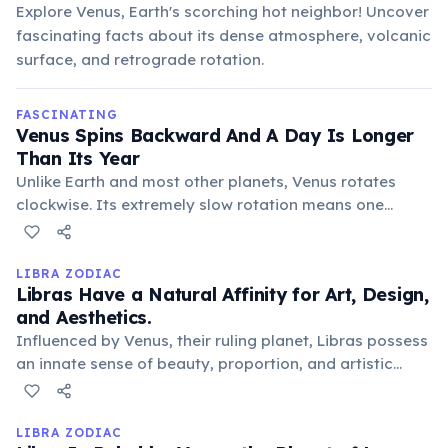
Explore Venus, Earth's scorching hot neighbor! Uncover
fascinating facts about its dense atmosphere, volcanic
surface, and retrograde rotation.
FASCINATING
Venus Spins Backward And A Day Is Longer
Than Its Year
Unlike Earth and most other planets, Venus rotates
clockwise. Its extremely slow rotation means one
Venusian day (243 Earth days) is longer than its orbital
period around the Sun (225 Earth days).
LIBRA ZODIAC
Libras Have a Natural Affinity for Art, Design,
and Aesthetics.
Influenced by Venus, their ruling planet, Libras possess
an innate sense of beauty, proportion, and artistic
taste. They often excel in creative fields or simply
surround themselves with beautiful objects and
harmonious, aesthetically pleasing environments.
LIBRA ZODIAC