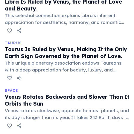
Libra Is Ruled by Venus, the Planet of Love
and Beauty.
This celestial connection explains Libra's inherent
appreciation for aesthetics, harmony, and romantic
relationships. Venus bestows a natural charm, grace,
and a desire for pleasant surroundings and loving
connections on those born under this sign.
TAURUS
Taurus Is Ruled by Venus, Making It the Only
Earth Sign Governed by the Planet of Love.
This unique planetary association endows Taureans
with a deep appreciation for beauty, luxury, and
sensual pleasures, often manifesting as a love for art,
good food, and comfortable surroundings.
SPACE
Venus Rotates Backwards and Slower Than It
Orbits the Sun
Venus rotates clockwise, opposite to most planets, and
its day is longer than its year. It takes 243 Earth days to
complete one rotation, but only 225 Earth days to orbit
the sun, making for a truly unique celestial rhythm and