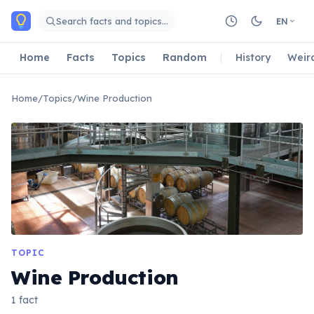
Skip to main content
Search facts and topics…
EN
Home
Facts
Topics
Random
History
Weir
Home
/
Topics
/
Wine Production
TOPIC
Wine Production
1 fact