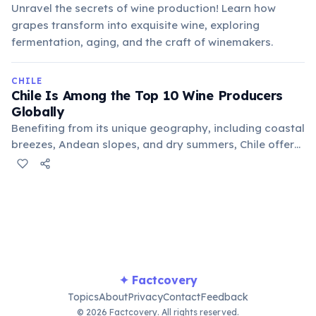
Unravel the secrets of wine production! Learn how
grapes transform into exquisite wine, exploring
fermentation, aging, and the craft of winemakers.
CHILE
Chile Is Among the Top 10 Wine Producers
Globally
Benefiting from its unique geography, including coastal
breezes, Andean slopes, and dry summers, Chile offers
ideal conditions for viticulture. Its wines, particularly
Carménère, have gained international recognition for
quality and distinctiveness.
✦ Factcovery
Topics
About
Privacy
Contact
Feedback
© 2026 Factcovery. All rights reserved.