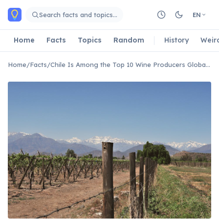
Skip to main content
Search facts and topics…
EN
Home
Facts
Topics
Random
History
Weir
Home
/
Facts
/
Chile Is Among the Top 10 Wine Producers Globally