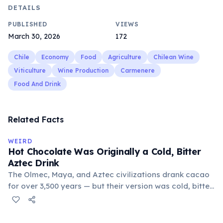
DETAILS
PUBLISHED
VIEWS
March 30, 2026
172
Chile
Economy
Food
Agriculture
Chilean Wine
Viticulture
Wine Production
Carmenere
Food And Drink
Related Facts
WEIRD
Hot Chocolate Was Originally a Cold, Bitter
Aztec Drink
The Olmec, Maya, and Aztec civilizations drank cacao
for over 3,500 years — but their version was cold, bitter,
and spiced with chili and cornmeal, often frothed by
pouring between vessels. Europeans added sugar and
heat only after the 16th century. The word 'chocolate'