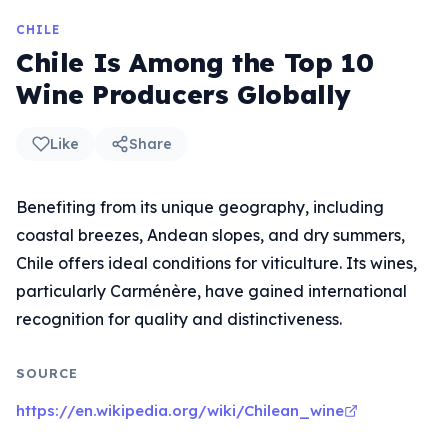
CHILE
Chile Is Among the Top 10
Wine Producers Globally
Like
Share
Benefiting from its unique geography, including
coastal breezes, Andean slopes, and dry summers,
Chile offers ideal conditions for viticulture. Its wines,
particularly Carménère, have gained international
recognition for quality and distinctiveness.
SOURCE
https://en.wikipedia.org/wiki/Chilean_wine