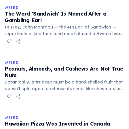
comes from the Nahuatl word 'xocolatl'.
WEIRD
The Word 'Sandwich' Is Named After a
Gambling Earl
In 1762, John Montagu — the 4th Earl of Sandwich —
reportedly asked for sliced meat placed between two
pieces of bread so he could eat without leaving the
gambling table. The story was recorded by explorer
Edward Gibbon. Others may have eaten similar food
before, but the Earl's habit popularized the name.
WEIRD
Peanuts, Almonds, and Cashews Are Not True
Nuts
Botanically, a true nut must be a hard-shelled fruit that
doesn't split open to release its seed, like chestnuts or
acorns. Peanuts are legumes that grow underground.
Almonds and cashews are the seeds of drupes (stone
fruits), like peaches or plums. Ironically, bananas and
watermelons are technically berries.
WEIRD
Hawaiian Pizza Was Invented in Canada