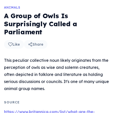
ANIMALS
A Group of Owls Is
Surprisingly Called a
Parliament
Like
Share
This peculiar collective noun likely originates from the
perception of owls as wise and solemn creatures,
often depicted in folklore and literature as holding
serious discussions or councils. It's one of many unique
animal group names.
SOURCE
https://www.britannica.com/list/what-are-the-