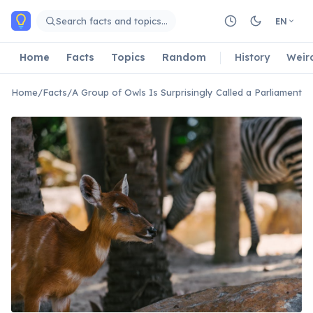
Skip to main content
Search facts and topics…
EN
Home
Facts
Topics
Random
History
Weir
Home
/
Facts
/
A Group of Owls Is Surprisingly Called a Parliament