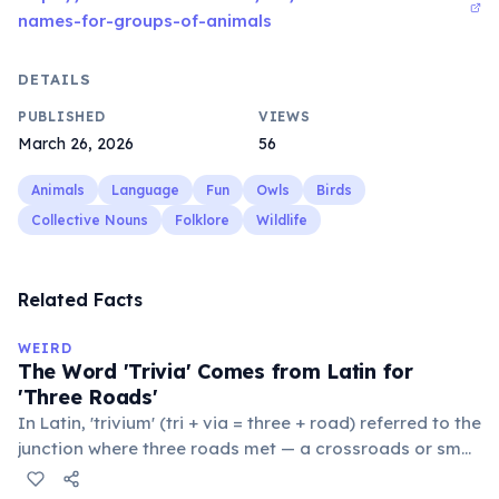
names-for-groups-of-animals
DETAILS
PUBLISHED
VIEWS
March 26, 2026
56
Animals
Language
Fun
Owls
Birds
Collective Nouns
Folklore
Wildlife
Related Facts
WEIRD
The Word 'Trivia' Comes from Latin for
'Three Roads'
In Latin, 'trivium' (tri + via = three + road) referred to the
junction where three roads met — a crossroads or small
public square where people gathered to gossip and