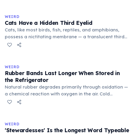
exchange minor information. From this, 'trivialis' came
to mean 'commonplace, found everywhere'. In the
medieval curriculum, 'trivium' also named the three
WEIRD
foundational liberal arts: grammar, rhetoric, and logic.
Cats Have a Hidden Third Eyelid
Cats, like most birds, fish, reptiles, and amphibians,
possess a nictitating membrane — a translucent third
eyelid that moves horizontally across the eye from the
inner corner. Normally hidden in healthy, alert cats, it
becomes visible when a cat is drowsy, ill, or under
stress. Humans lost this structure through evolution.
WEIRD
Rubber Bands Last Longer When Stored in
the Refrigerator
Natural rubber degrades primarily through oxidation —
a chemical reaction with oxygen in the air. Cold
temperatures significantly slow this process. According
to van't Hoff's rule, every 10°C drop in temperature
roughly halves the reaction rate. Storing rubber bands
in the refrigerator (not the freezer) can extend their
WEIRD
lifespan by years.
'Stewardesses' Is the Longest Word Typeable