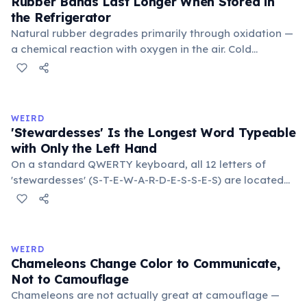
Rubber Bands Last Longer When Stored in
the Refrigerator
Natural rubber degrades primarily through oxidation —
a chemical reaction with oxygen in the air. Cold
temperatures significantly slow this process. According
to van't Hoff's rule, every 10°C drop in temperature
roughly halves the reaction rate. Storing rubber bands
in the refrigerator (not the freezer) can extend their
WEIRD
lifespan by years.
'Stewardesses' Is the Longest Word Typeable
with Only the Left Hand
On a standard QWERTY keyboard, all 12 letters of
'stewardesses' (S-T-E-W-A-R-D-E-S-S-E-S) are located
on the left side. This makes it the longest common
English word typeable with the left hand alone. The
longest right-hand-only word is 'lollipop' at 8 letters.
WEIRD
Chameleons Change Color to Communicate,
Not to Camouflage
Chameleons are not actually great at camouflage —