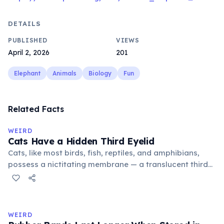
DETAILS
PUBLISHED
VIEWS
April 2, 2026
201
Elephant
Animals
Biology
Fun
Related Facts
WEIRD
Cats Have a Hidden Third Eyelid
Cats, like most birds, fish, reptiles, and amphibians,
possess a nictitating membrane — a translucent third
eyelid that moves horizontally across the eye from the
inner corner. Normally hidden in healthy, alert cats, it
becomes visible when a cat is drowsy, ill, or under
stress. Humans lost this structure through evolution.
WEIRD