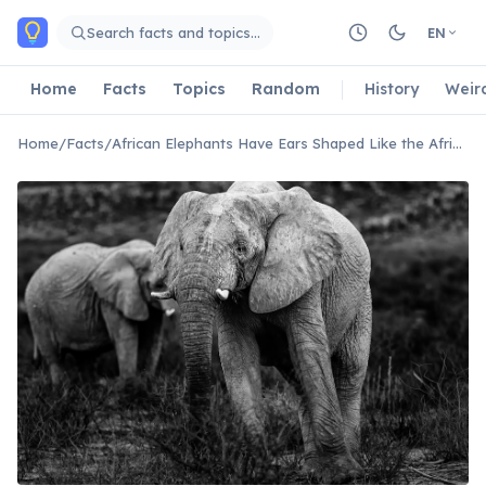
Skip to main content
Search facts and topics…
EN
Home
Facts
Topics
Random
History
Weir
Home
/
Facts
/
African Elephants Have Ears Shaped Like the African Continent