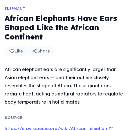
ELEPHANT
African Elephants Have Ears
Shaped Like the African
Continent
Like
Share
African elephant ears are significantly larger than
Asian elephant ears — and their outline closely
resembles the shape of Africa. These giant ears
radiate heat, acting as natural radiators to regulate
body temperature in hot climates.
SOURCE
https://en.wikipedia.org/wiki/African_elephant