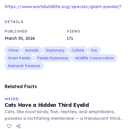
https://www.worldwildlife.org/species/giant-panda
DETAILS
PUBLISHED
VIEWS
March 30, 2026
171
China
Animals
Diplomacy
Culture
Fun
Giant Panda
Panda Diplomacy
Wildlife Conservation
National Treasure
Related Facts
WEIRD
Cats Have a Hidden Third Eyelid
Cats, like most birds, fish, reptiles, and amphibians,
possess a nictitating membrane — a translucent third
eyelid that moves horizontally across the eye from the