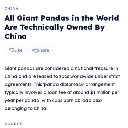
CHINA
All Giant Pandas in the World
Are Technically Owned By
China
Like
Share
Giant pandas are considered a national treasure in
China and are leased to zoos worldwide under strict
agreements. This 'panda diplomacy' arrangement
typically involves a loan fee of around $1 million per
year per panda, with cubs born abroad also
belonging to China.
SOURCE