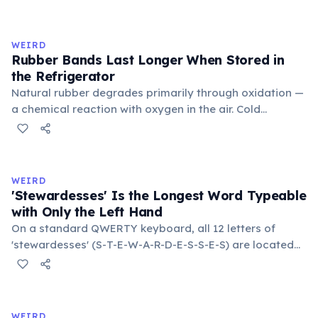
inner corner. Normally hidden in healthy, alert cats, it
becomes visible when a cat is drowsy, ill, or under
stress. Humans lost this structure through evolution.
WEIRD
Rubber Bands Last Longer When Stored in
the Refrigerator
Natural rubber degrades primarily through oxidation —
a chemical reaction with oxygen in the air. Cold
temperatures significantly slow this process. According
to van't Hoff's rule, every 10°C drop in temperature
roughly halves the reaction rate. Storing rubber bands
in the refrigerator (not the freezer) can extend their
WEIRD
lifespan by years.
'Stewardesses' Is the Longest Word Typeable
with Only the Left Hand
On a standard QWERTY keyboard, all 12 letters of
'stewardesses' (S-T-E-W-A-R-D-E-S-S-E-S) are located
on the left side. This makes it the longest common
English word typeable with the left hand alone. The
longest right-hand-only word is 'lollipop' at 8 letters.
WEIRD