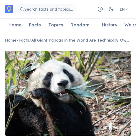
Skip to main content
Search facts and topics…
EN
Home
Facts
Topics
Random
History
Weir
Home
/
Facts
/
All Giant Pandas in the World Are Technically Owned By China