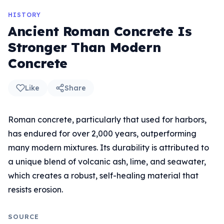
HISTORY
Ancient Roman Concrete Is
Stronger Than Modern
Concrete
Like
Share
Roman concrete, particularly that used for harbors,
has endured for over 2,000 years, outperforming
many modern mixtures. Its durability is attributed to
a unique blend of volcanic ash, lime, and seawater,
which creates a robust, self-healing material that
resists erosion.
SOURCE