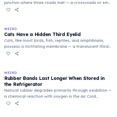
junction where three roads met — a crossroads or small
public square where people gathered to gossip and
exchange minor information. From this, 'trivialis' came
to mean 'commonplace, found everywhere'. In the
medieval curriculum, 'trivium' also named the three
WEIRD
foundational liberal arts: grammar, rhetoric, and logic.
Cats Have a Hidden Third Eyelid
Cats, like most birds, fish, reptiles, and amphibians,
possess a nictitating membrane — a translucent third
eyelid that moves horizontally across the eye from the
inner corner. Normally hidden in healthy, alert cats, it
becomes visible when a cat is drowsy, ill, or under
stress. Humans lost this structure through evolution.
WEIRD
Rubber Bands Last Longer When Stored in
the Refrigerator
Natural rubber degrades primarily through oxidation —
a chemical reaction with oxygen in the air. Cold
temperatures significantly slow this process. According
to van't Hoff's rule, every 10°C drop in temperature
roughly halves the reaction rate. Storing rubber bands