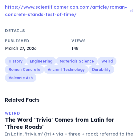
https://www.scientificamerican.com/article/roman-
concrete-stands-test-of-time/
DETAILS
PUBLISHED
VIEWS
March 27, 2026
148
History
Engineering
Materials Science
Weird
Roman Concrete
Ancient Technology
Durability
Volcanic Ash
Related Facts
WEIRD
The Word 'Trivia' Comes from Latin for
'Three Roads'
In Latin, 'trivium' (tri + via = three + road) referred to the