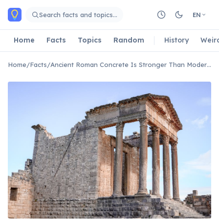
Skip to main content
Search facts and topics…
EN
Home
Facts
Topics
Random
History
Weir
Home
/
Facts
/
Ancient Roman Concrete Is Stronger Than Modern Concrete