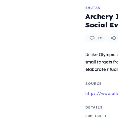
BHUTAN
Archery 
Social E
Like
S
Unlike Olympic 
small targets f
elaborate ritual
SOURCE
https://www.atl
DETAILS
PUBLISHED