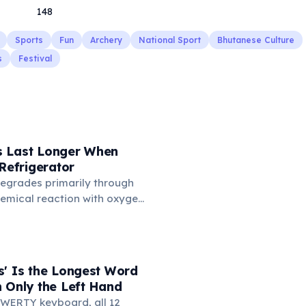
148
Sports
Fun
Archery
National Sport
Bhutanese Culture
s
Festival
 Last Longer When
 Refrigerator
degrades primarily through
hemical reaction with oxygen
temperatures significantly
s. According to van't Hoff's
 drop in temperature roughly
ion rate. Storing rubber
s' Is the Longest Word
igerator (not the freezer)
 Only the Left Hand
 lifespan by years.
WERTY keyboard, all 12