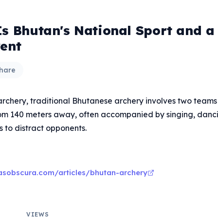
Is Bhutan's National Sport and a 
vent
hare
archery, traditional Bhutanese archery involves two teams
rom 140 meters away, often accompanied by singing, danc
s to distract opponents.
asobscura.com/articles/bhutan-archery
VIEWS