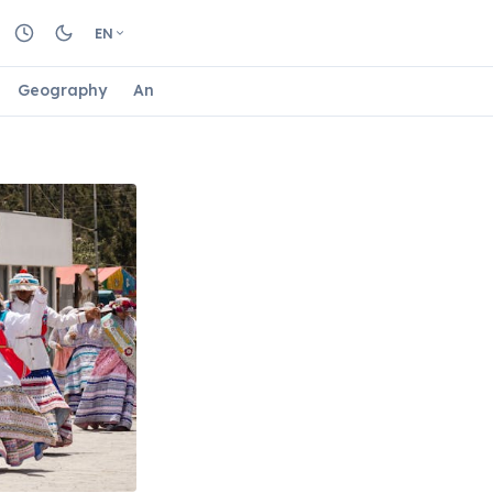
EN
Geography
Animals
Biology
Astrology
Nature