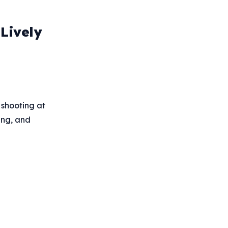
Lively
 shooting at
ing, and