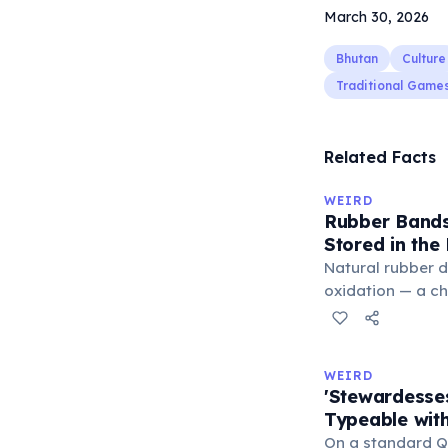
March 30, 2026
Bhutan
Culture
Traditional Game
Related Facts
WEIRD
Rubber Bands
Stored in the
Natural rubber 
oxidation — a c
in the air. Cold 
slow this proces
rule, every 10°C
WEIRD
halves the react
'Stewardesse
bands in the refr
Typeable with
can extend their
On a standard Q