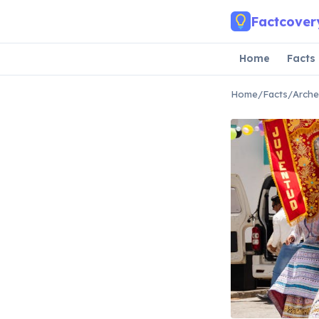
Skip to main content
Factcover
Home
Facts
Home
/
Facts
/
Arche