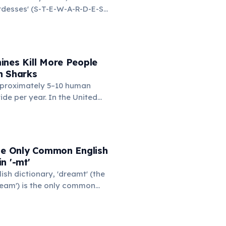
ardesses' (S-T-E-W-A-R-D-E-S-
d on the left side. This
ngest common English word
e left hand alone. The
d-only word is 'lollipop' at 8
ines Kill More People
n Sharks
proximately 5–10 human
ide per year. In the United
nding machines kill an
eople annually — typically
cks or tips the machine to
 item, and the heavy
the Only Common English
n them. You are statistically
n '-mt'
kely to be killed by a vending
lish dictionary, 'dreamt' (the
shark.
ream') is the only common
he consonant cluster '-mt'.
rited from Old English for
 verbs. 'Undreamt' also