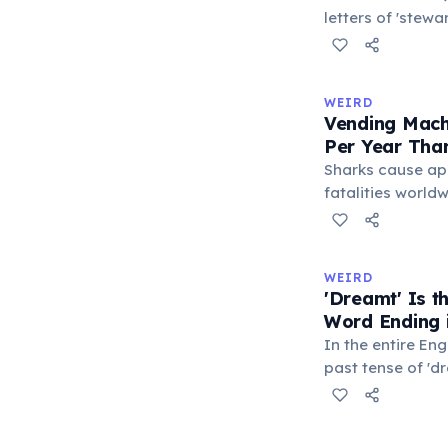
letters of 'stew
S-E-S) are locate
makes it the lo
typeable with th
WEIRD
longest right-han
Vending Mach
letters.
Per Year Tha
Sharks cause ap
fatalities worldw
States alone, ve
estimated 2–13 p
when someone ro
WEIRD
retrieve a stuck
'Dreamt' Is 
appliance falls o
Word Ending i
1.5 times more li
In the entire Eng
machine than a 
past tense of 'd
word ending in t
This form is inhe
certain irregular