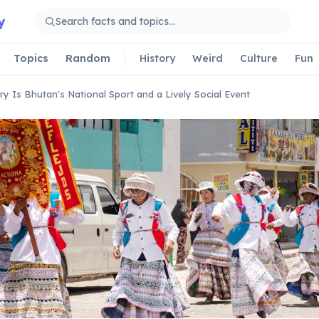
y
Topics
Random
History
Weird
Culture
Fun
ry Is Bhutan's National Sport and a Lively Social Event