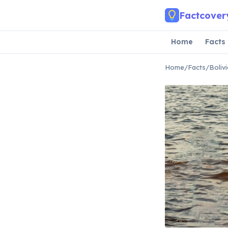
Skip to main content
Factcover
Home
Facts
Home
/
Facts
/
Boliv