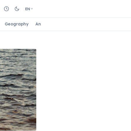
EN
Geography
Animals
Biology
Astrology
Nature