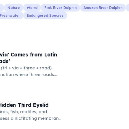
s
Nature
Weird
Pink River Dolphin
Amazon River Dolphin
Freshwater
Endangered Species
via' Comes from Latin
ads'
' (tri + via = three + road)
junction where three roads
ads or small public square
thered to gossip and
nformation. From this,
 to mean 'commonplace, found
idden Third Eyelid
the medieval curriculum,
rds, fish, reptiles, and
amed the three foundational
sess a nictitating membrane
mmar, rhetoric, and logic.
third eyelid that moves