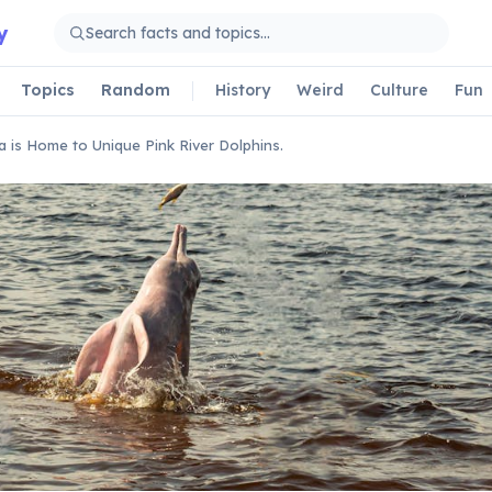
y
Topics
Random
History
Weird
Culture
Fun
ia is Home to Unique Pink River Dolphins.