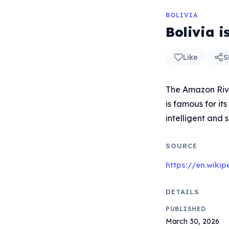
BOLIVIA
Bolivia 
Like
S
The Amazon River
is famous for it
intelligent and
SOURCE
https://en.wiki
DETAILS
PUBLISHED
March 30, 2026