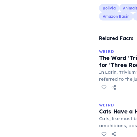
Bolivia
Animal
Amazon Basin
Related Facts
WEIRD
The Word 'Tri
for 'Three Ro
In Latin, 'trivium
referred to the 
met — a crossro
where people ga
exchange minor i
WEIRD
'trivialis' came
Cats Have a H
everywhere'. In 
Cats, like most bi
'trivium' also n
amphibians, pos
liberal arts: gra
— a translucent 