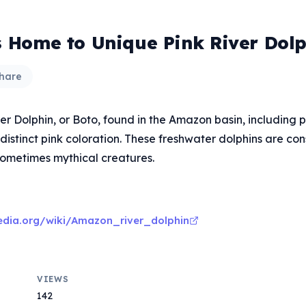
is Home to Unique Pink River Dolp
hare
 Dolphin, or Boto, found in the Amazon basin, including pa
s distinct pink coloration. These freshwater dolphins are co
 sometimes mythical creatures.
pedia.org/wiki/Amazon_river_dolphin
VIEWS
142