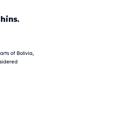
hins.
rts of Bolivia,
nsidered