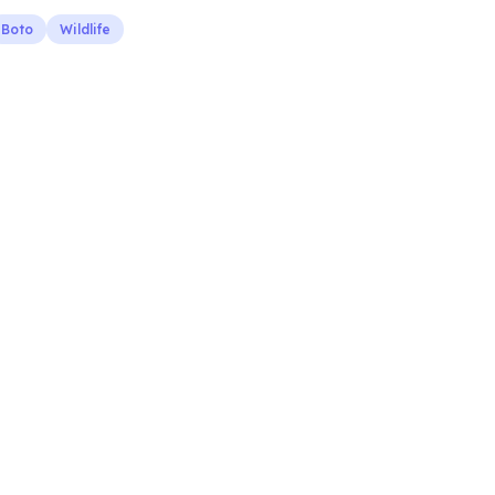
Boto
Wildlife