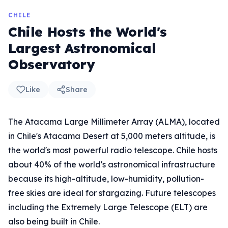
CHILE
Chile Hosts the World's
Largest Astronomical
Observatory
Like
Share
The Atacama Large Millimeter Array (ALMA), located
in Chile's Atacama Desert at 5,000 meters altitude, is
the world's most powerful radio telescope. Chile hosts
about 40% of the world's astronomical infrastructure
because its high-altitude, low-humidity, pollution-
free skies are ideal for stargazing. Future telescopes
including the Extremely Large Telescope (ELT) are
also being built in Chile.