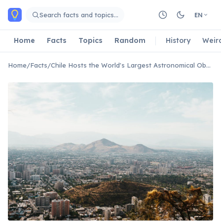
Skip to main content
Search facts and topics…
EN
Home
Facts
Topics
Random
History
Weir
Home
/
Facts
/
Chile Hosts the World's Largest Astronomical Observatory