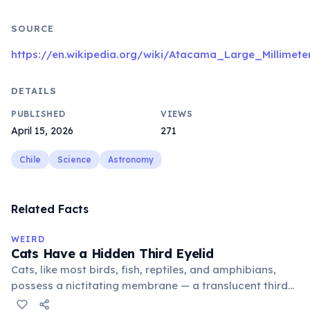
SOURCE
https://en.wikipedia.org/wiki/Atacama_Large_Millimete
DETAILS
PUBLISHED
VIEWS
April 15, 2026
271
Chile
Science
Astronomy
Related Facts
WEIRD
Cats Have a Hidden Third Eyelid
Cats, like most birds, fish, reptiles, and amphibians,
possess a nictitating membrane — a translucent third
eyelid that moves horizontally across the eye from the