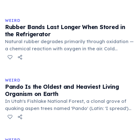
inner corner. Normally hidden in healthy, alert cats, it
becomes visible when a cat is drowsy, ill, or under
stress. Humans lost this structure through evolution.
WEIRD
Rubber Bands Last Longer When Stored in
the Refrigerator
Natural rubber degrades primarily through oxidation —
a chemical reaction with oxygen in the air. Cold
temperatures significantly slow this process. According
to van't Hoff's rule, every 10°C drop in temperature
roughly halves the reaction rate. Storing rubber bands
in the refrigerator (not the freezer) can extend their
WEIRD
lifespan by years.
Pando Is the Oldest and Heaviest Living
Organism on Earth
In Utah's Fishlake National Forest, a clonal grove of
quaking aspen trees named 'Pando' (Latin: 'I spread')
consists of about 47,000 individual stems that are
genetically identical, sharing a single root system.
Weighing approximately 6,000 metric tons and
covering 43 hectares, it is estimated to be 80,000 years
WEIRD