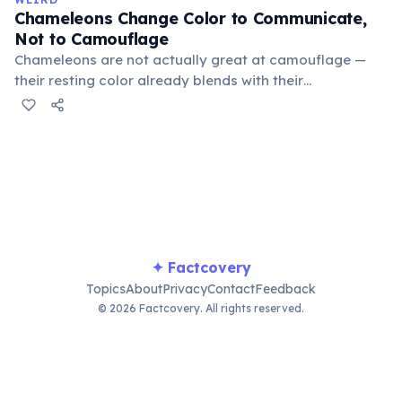
old.
Chameleons Change Color to Communicate,
Not to Camouflage
Chameleons are not actually great at camouflage —
their resting color already blends with their
surroundings. Rapid color changes serve primarily as
social signals: males flash bright colors during
courtship or to threaten rivals, dark tones indicate fear
or submission, and bright hues signal excitement. A
2014 study by Stuart-Fox confirmed communication as
the primary function.
✦ Factcovery
Topics
About
Privacy
Contact
Feedback
© 2026 Factcovery. All rights reserved.