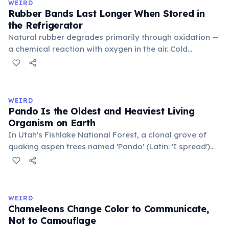
WEIRD
Rubber Bands Last Longer When Stored in
the Refrigerator
Natural rubber degrades primarily through oxidation —
a chemical reaction with oxygen in the air. Cold
temperatures significantly slow this process. According
to van't Hoff's rule, every 10°C drop in temperature
roughly halves the reaction rate. Storing rubber bands
in the refrigerator (not the freezer) can extend their
WEIRD
lifespan by years.
Pando Is the Oldest and Heaviest Living
Organism on Earth
In Utah's Fishlake National Forest, a clonal grove of
quaking aspen trees named 'Pando' (Latin: 'I spread')
consists of about 47,000 individual stems that are
genetically identical, sharing a single root system.
Weighing approximately 6,000 metric tons and
covering 43 hectares, it is estimated to be 80,000 years
WEIRD
old.
Chameleons Change Color to Communicate,
Not to Camouflage