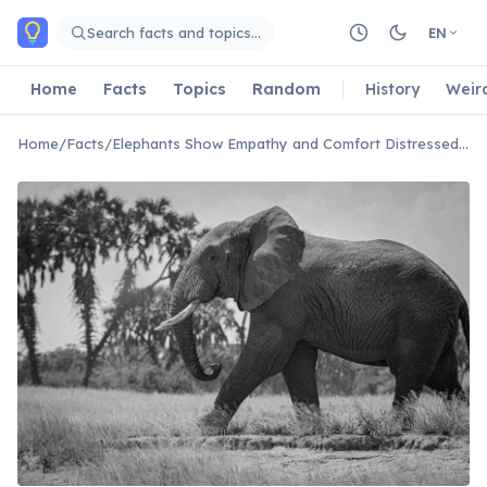
Skip to main content
Search facts and topics…
EN
Home
Facts
Topics
Random
History
Weir
Home
/
Facts
/
Elephants Show Empathy and Comfort Distressed Herd Members