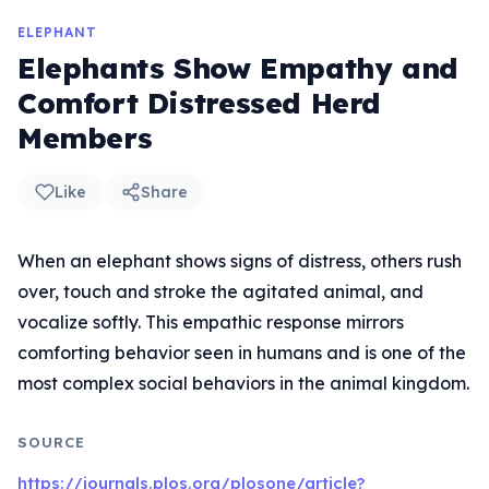
ELEPHANT
Elephants Show Empathy and
Comfort Distressed Herd
Members
Like
Share
When an elephant shows signs of distress, others rush
over, touch and stroke the agitated animal, and
vocalize softly. This empathic response mirrors
comforting behavior seen in humans and is one of the
most complex social behaviors in the animal kingdom.
SOURCE
https://journals.plos.org/plosone/article?