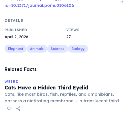
id=10.1371/journal.pone.0106106
DETAILS
PUBLISHED
VIEWS
April 2, 2026
27
Elephant
Animals
Science
Biology
Related Facts
WEIRD
Cats Have a Hidden Third Eyelid
Cats, like most birds, fish, reptiles, and amphibians,
possess a nictitating membrane — a translucent third
eyelid that moves horizontally across the eye from the
inner corner. Normally hidden in healthy, alert cats, it
becomes visible when a cat is drowsy, ill, or under
stress. Humans lost this structure through evolution.