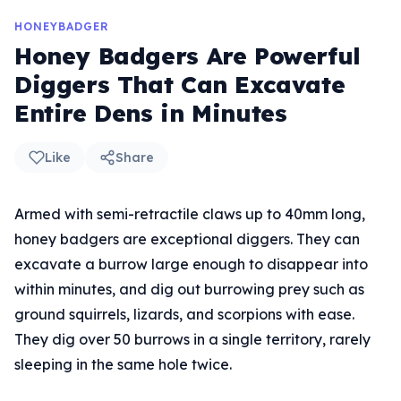
HONEYBADGER
Honey Badgers Are Powerful
Diggers That Can Excavate
Entire Dens in Minutes
Like
Share
Armed with semi-retractile claws up to 40mm long,
honey badgers are exceptional diggers. They can
excavate a burrow large enough to disappear into
within minutes, and dig out burrowing prey such as
ground squirrels, lizards, and scorpions with ease.
They dig over 50 burrows in a single territory, rarely
sleeping in the same hole twice.