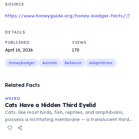
SOURCE
https://www.honeyguide.org/honey-badger-facts/
DETAILS
PUBLISHED
VIEWS
April 16, 2026
170
Honeybadger
Animals
Behavior
Adaptations
Related Facts
WEIRD
Cats Have a Hidden Third Eyelid
Cats, like most birds, fish, reptiles, and amphibians,
possess a nictitating membrane — a translucent third
eyelid that moves horizontally across the eye from the
inner corner. Normally hidden in healthy, alert cats, it