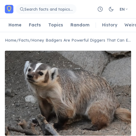
Skip to main content
Search facts and topics…
EN
Home
Facts
Topics
Random
History
Weir
Home
/
Facts
/
Honey Badgers Are Powerful Diggers That Can Excavate Entire Dens in Minutes