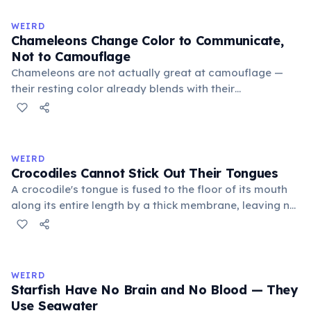
becomes visible when a cat is drowsy, ill, or under
stress. Humans lost this structure through evolution.
WEIRD
Chameleons Change Color to Communicate,
Not to Camouflage
Chameleons are not actually great at camouflage —
their resting color already blends with their
surroundings. Rapid color changes serve primarily as
social signals: males flash bright colors during
courtship or to threaten rivals, dark tones indicate fear
or submission, and bright hues signal excitement. A
WEIRD
2014 study by Stuart-Fox confirmed communication as
Crocodiles Cannot Stick Out Their Tongues
the primary function.
A crocodile's tongue is fused to the floor of its mouth
along its entire length by a thick membrane, leaving no
free portion to protrude. This differs from most other
reptiles such as lizards and snakes. Crocodiles catch
prey using their jaws, which exert a bite force of up to
16,460 Newtons — the strongest recorded in the animal
WEIRD
kingdom.
Starfish Have No Brain and No Blood — They
Use Seawater