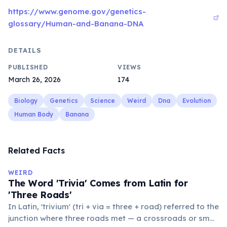
https://www.genome.gov/genetics-
glossary/Human-and-Banana-DNA
DETAILS
PUBLISHED
VIEWS
March 26, 2026
174
Biology
Genetics
Science
Weird
Dna
Evolution
Human Body
Banana
Related Facts
WEIRD
The Word 'Trivia' Comes from Latin for
'Three Roads'
In Latin, 'trivium' (tri + via = three + road) referred to the
junction where three roads met — a crossroads or small