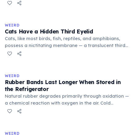
public square where people gathered to gossip and
exchange minor information. From this, 'trivialis' came
to mean 'commonplace, found everywhere'. In the
medieval curriculum, 'trivium' also named the three
WEIRD
foundational liberal arts: grammar, rhetoric, and logic.
Cats Have a Hidden Third Eyelid
Cats, like most birds, fish, reptiles, and amphibians,
possess a nictitating membrane — a translucent third
eyelid that moves horizontally across the eye from the
inner corner. Normally hidden in healthy, alert cats, it
becomes visible when a cat is drowsy, ill, or under
stress. Humans lost this structure through evolution.
WEIRD
Rubber Bands Last Longer When Stored in
the Refrigerator
Natural rubber degrades primarily through oxidation —
a chemical reaction with oxygen in the air. Cold
temperatures significantly slow this process. According
to van't Hoff's rule, every 10°C drop in temperature
roughly halves the reaction rate. Storing rubber bands
in the refrigerator (not the freezer) can extend their
WEIRD