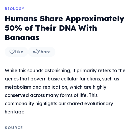
BIOLOGY
Humans Share Approximately
50% of Their DNA With
Bananas
Like
Share
While this sounds astonishing, it primarily refers to the
genes that govern basic cellular functions, such as
metabolism and replication, which are highly
conserved across many forms of life. This
commonality highlights our shared evolutionary
heritage.
SOURCE