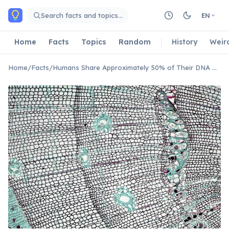
Skip to main content
Search facts and topics…
EN
Home
Facts
Topics
Random
History
Weir
Home
/
Facts
/
Humans Share Approximately 50% of Their DNA With Bananas