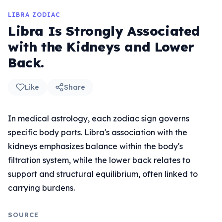
LIBRA ZODIAC
Libra Is Strongly Associated
with the Kidneys and Lower
Back.
Like
Share
In medical astrology, each zodiac sign governs
specific body parts. Libra's association with the
kidneys emphasizes balance within the body's
filtration system, while the lower back relates to
support and structural equilibrium, often linked to
carrying burdens.
SOURCE