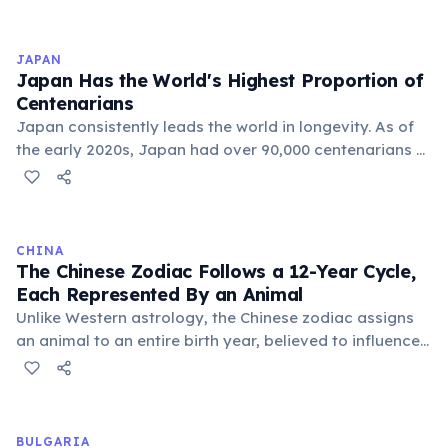
exceeds 87 years. Scientists point to biological factors
including two X chromosomes (which may buffer
genetic defects), higher estrogen levels that protect
JAPAN
cardiovascular health, and lower rates of risk-taking
Japan Has the World's Highest Proportion of
behavior. Social factors such as lower rates of smoking
Centenarians
and alcohol consumption also contribute.
Japan consistently leads the world in longevity. As of
the early 2020s, Japan had over 90,000 centenarians —
people aged 100 or older. Women outnumber men by
about six to one among centenarians. Factors include
diet (especially in Okinawa), strong social bonds,
universal healthcare, and cultural attitudes toward
CHINA
aging.
The Chinese Zodiac Follows a 12-Year Cycle,
Each Represented By an Animal
Unlike Western astrology, the Chinese zodiac assigns
an animal to an entire birth year, believed to influence
personality and destiny. The cycle includes animals like
the Rat, Ox, Tiger, and Dragon, with each year having
unique characteristics and predictions.
BULGARIA