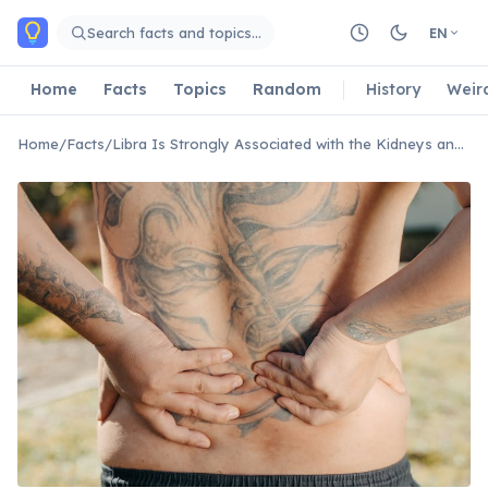
Skip to main content
Search facts and topics…
EN
Home
Facts
Topics
Random
History
Weir
Home
/
Facts
/
Libra Is Strongly Associated with the Kidneys and Lower Back.