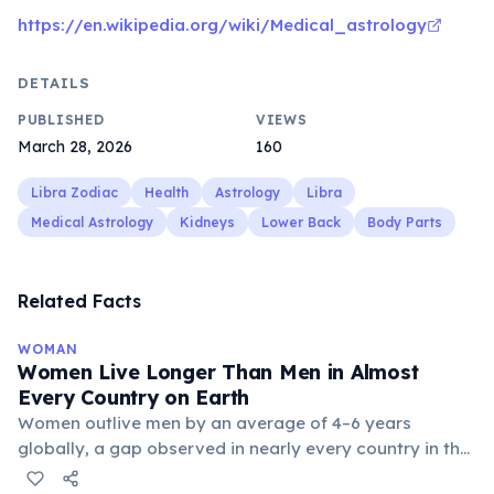
https://en.wikipedia.org/wiki/Medical_astrology
DETAILS
PUBLISHED
VIEWS
March 28, 2026
160
Libra Zodiac
Health
Astrology
Libra
Medical Astrology
Kidneys
Lower Back
Body Parts
Related Facts
WOMAN
Women Live Longer Than Men in Almost
Every Country on Earth
Women outlive men by an average of 4–6 years
globally, a gap observed in nearly every country in the
world. In Japan, average female life expectancy