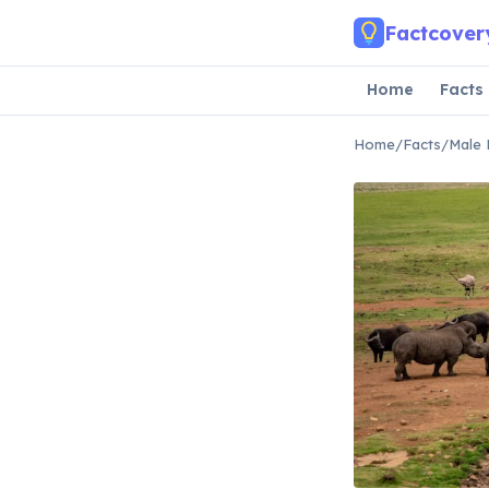
Skip to main content
Factcover
Home
Facts
Home
/
Facts
/
Male 