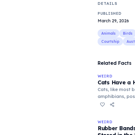
DETAILS
PUBLISHED
March 29, 2026
Animals
Birds
Courtship
Aust
Related Facts
WEIRD
Cats Have a H
Cats, like most bi
amphibians, pos
— a translucent 
horizontally acr
corner. Normally 
WEIRD
it becomes visibl
Rubber Bands
under stress. Hu