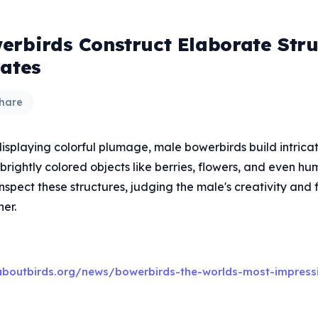
erbirds Construct Elaborate Stru
Mates
hare
displaying colorful plumage, male bowerbirds build intrica
brightly colored objects like berries, flowers, and even 
nspect these structures, judging the male's creativity and 
er.
aboutbirds.org/news/bowerbirds-the-worlds-most-impress