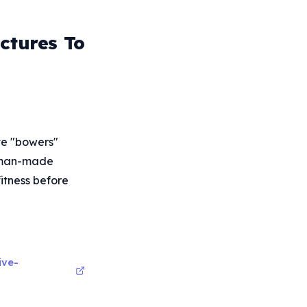
ctures To
te "bowers"
human-made
fitness before
ive-