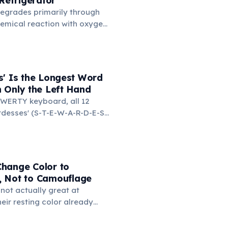
 Refrigerator
n.
degrades primarily through
hemical reaction with oxygen
temperatures significantly
s. According to van't Hoff's
 drop in temperature roughly
ion rate. Storing rubber
s' Is the Longest Word
igerator (not the freezer)
 Only the Left Hand
 lifespan by years.
WERTY keyboard, all 12
ardesses' (S-T-E-W-A-R-D-E-S-
d on the left side. This
ngest common English word
e left hand alone. The
d-only word is 'lollipop' at 8
hange Color to
 Not to Camouflage
not actually great at
ir resting color already
r surroundings. Rapid color
imarily as social signals: