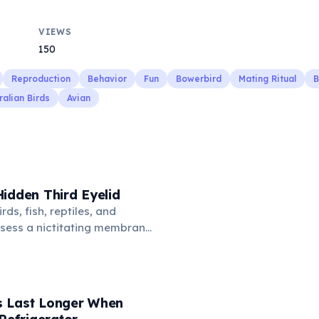
VIEWS
150
Reproduction
Behavior
Fun
Bowerbird
Mating Ritual
B
ralian Birds
Avian
idden Third Eyelid
rds, fish, reptiles, and
sess a nictitating membrane
third eyelid that moves
oss the eye from the inner
hidden in healthy, alert cats,
e when a cat is drowsy, ill, or
 Last Longer When
mans lost this structure