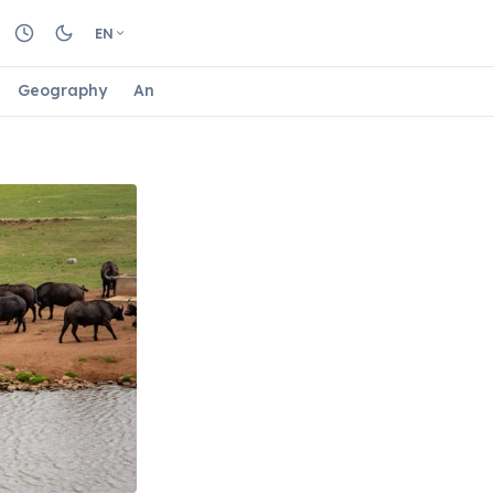
EN
Geography
Animals
Biology
Astrology
Nature