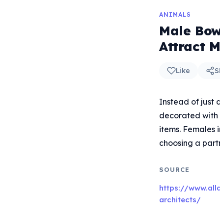
ANIMALS
Male Bow
Attract 
Like
S
Instead of just 
decorated with 
items. Females i
choosing a partn
SOURCE
https://www.all
architects/