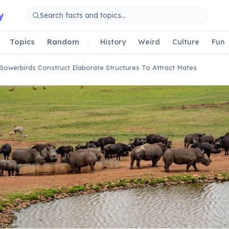
y
Topics
Random
History
Weird
Culture
Fun
Bowerbirds Construct Elaborate Structures To Attract Mates