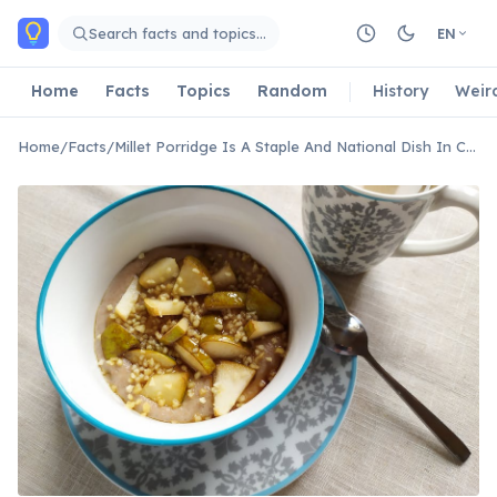
Skip to main content
Search facts and topics…
EN
Home
Facts
Topics
Random
History
Weir
Home
/
Facts
/
Millet Porridge Is A Staple And National Dish In Chad