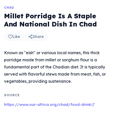
CHAD
Millet Porridge Is A Staple
And National Dish In Chad
Like
Share
Known as "eish" or various local names, this thick
porridge made from millet or sorghum flour is a
fundamental part of the Chadian diet. It is typically
served with flavorful stews made from meat, fish, or
vegetables, providing sustenance.
SOURCE
https://www.our-africa.org/chad/food-drink