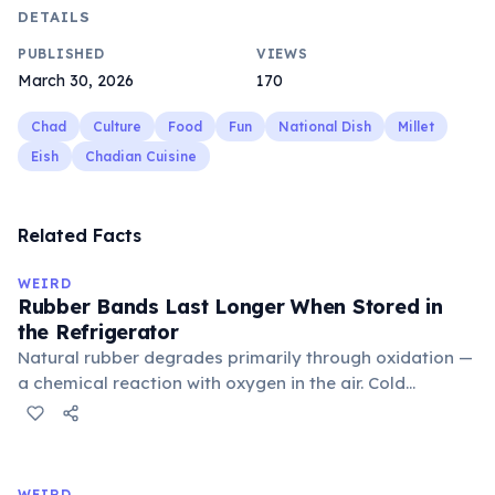
DETAILS
PUBLISHED
VIEWS
March 30, 2026
170
Chad
Culture
Food
Fun
National Dish
Millet
Eish
Chadian Cuisine
Related Facts
WEIRD
Rubber Bands Last Longer When Stored in
the Refrigerator
Natural rubber degrades primarily through oxidation —
a chemical reaction with oxygen in the air. Cold
temperatures significantly slow this process. According
to van't Hoff's rule, every 10°C drop in temperature
roughly halves the reaction rate. Storing rubber bands
in the refrigerator (not the freezer) can extend their
WEIRD