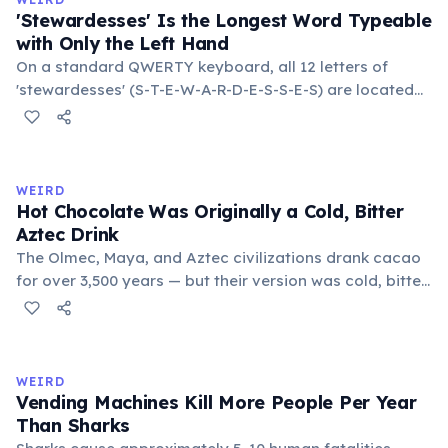
lifespan by years.
'Stewardesses' Is the Longest Word Typeable
with Only the Left Hand
On a standard QWERTY keyboard, all 12 letters of
'stewardesses' (S-T-E-W-A-R-D-E-S-S-E-S) are located
on the left side. This makes it the longest common
English word typeable with the left hand alone. The
longest right-hand-only word is 'lollipop' at 8 letters.
WEIRD
Hot Chocolate Was Originally a Cold, Bitter
Aztec Drink
The Olmec, Maya, and Aztec civilizations drank cacao
for over 3,500 years — but their version was cold, bitter,
and spiced with chili and cornmeal, often frothed by
pouring between vessels. Europeans added sugar and
heat only after the 16th century. The word 'chocolate'
comes from the Nahuatl word 'xocolatl'.
WEIRD
Vending Machines Kill More People Per Year
Than Sharks