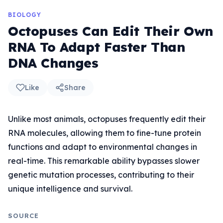
BIOLOGY
Octopuses Can Edit Their Own
RNA To Adapt Faster Than
DNA Changes
Like
Share
Unlike most animals, octopuses frequently edit their
RNA molecules, allowing them to fine-tune protein
functions and adapt to environmental changes in
real-time. This remarkable ability bypasses slower
genetic mutation processes, contributing to their
unique intelligence and survival.
SOURCE