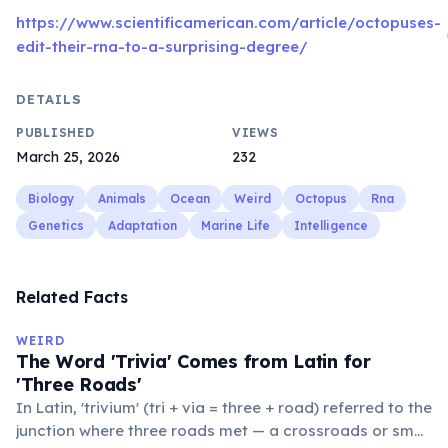
https://www.scientificamerican.com/article/octopuses-
edit-their-rna-to-a-surprising-degree/
DETAILS
PUBLISHED
VIEWS
March 25, 2026
232
Biology
Animals
Ocean
Weird
Octopus
Rna
Genetics
Adaptation
Marine Life
Intelligence
Related Facts
WEIRD
The Word 'Trivia' Comes from Latin for
'Three Roads'
In Latin, 'trivium' (tri + via = three + road) referred to the
junction where three roads met — a crossroads or small