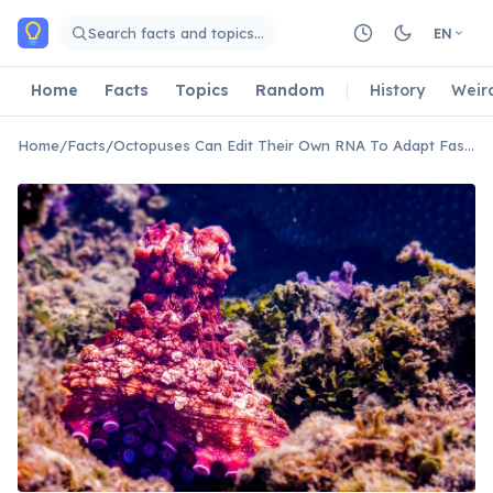
Skip to main content
Search facts and topics…
EN
Home
Facts
Topics
Random
History
Weir
Home
/
Facts
/
Octopuses Can Edit Their Own RNA To Adapt Faster Than DNA Changes