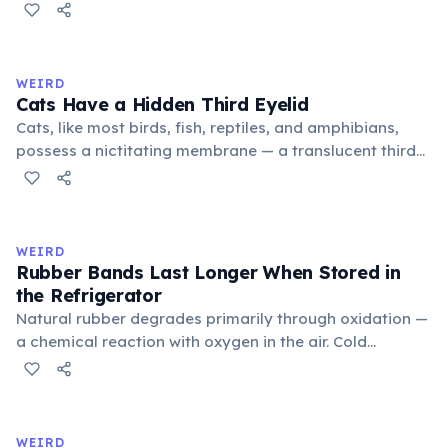
public square where people gathered to gossip and
exchange minor information. From this, 'trivialis' came
to mean 'commonplace, found everywhere'. In the
medieval curriculum, 'trivium' also named the three
WEIRD
foundational liberal arts: grammar, rhetoric, and logic.
Cats Have a Hidden Third Eyelid
Cats, like most birds, fish, reptiles, and amphibians,
possess a nictitating membrane — a translucent third
eyelid that moves horizontally across the eye from the
inner corner. Normally hidden in healthy, alert cats, it
becomes visible when a cat is drowsy, ill, or under
stress. Humans lost this structure through evolution.
WEIRD
Rubber Bands Last Longer When Stored in
the Refrigerator
Natural rubber degrades primarily through oxidation —
a chemical reaction with oxygen in the air. Cold
temperatures significantly slow this process. According
to van't Hoff's rule, every 10°C drop in temperature
roughly halves the reaction rate. Storing rubber bands
in the refrigerator (not the freezer) can extend their
WEIRD