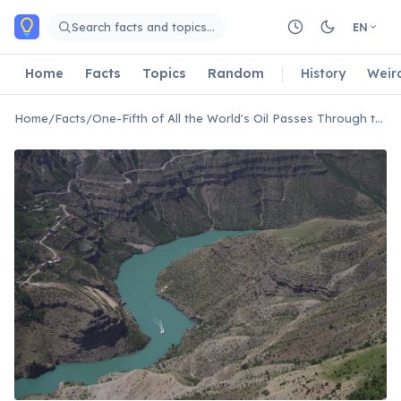
Skip to main content
Search facts and topics…
EN
Home
Facts
Topics
Random
History
Weir
Home
/
Facts
/
One-Fifth of All the World's Oil Passes Through the Strait of Hormuz Every Day