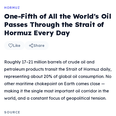
HORMUZ
One-Fifth of All the World's Oil
Passes Through the Strait of
Hormuz Every Day
Like
Share
Roughly 17–21 million barrels of crude oil and
petroleum products transit the Strait of Hormuz daily,
representing about 20% of global oil consumption. No
other maritime chokepoint on Earth comes close —
making it the single most important oil corridor in the
world, and a constant focus of geopolitical tension.
SOURCE