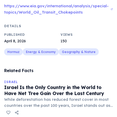
https://www.eia.gov/international/analysis/special-
topics/World_Oil_Transit_Chokepoints
DETAILS
PUBLISHED
VIEWS
April 8, 2026
150
Hormuz
Energy & Economy
Geography & Nature
Related Facts
ISRAEL
Israel Is the Only Country in the World to
Have Net Tree Gain Over the Last Century
While deforestation has reduced forest cover in most
countries over the past 100 years, Israel stands out as
the only nation to have more trees at the end of the