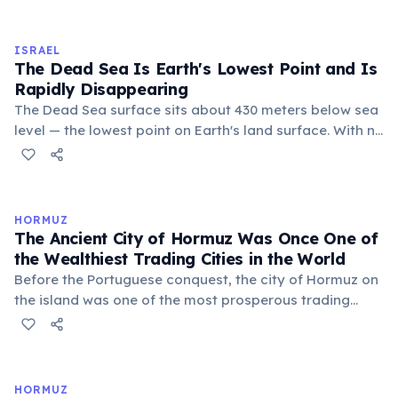
20th century than at the beginning. Through massive
afforestation programs planting over 240 million trees,
Israel transformed vast areas of desert and degraded
ISRAEL
land into forest.
The Dead Sea Is Earth's Lowest Point and Is
Rapidly Disappearing
The Dead Sea surface sits about 430 meters below sea
level — the lowest point on Earth's land surface. With no
outlet, the water is nearly ten times saltier than ocean
water, making it impossible for most life to survive.
Alarmingly, the sea is shrinking by about one meter per
year due to water diversion from the Jordan River.
HORMUZ
The Ancient City of Hormuz Was Once One of
the Wealthiest Trading Cities in the World
Before the Portuguese conquest, the city of Hormuz on
the island was one of the most prosperous trading
hubs in the medieval world, described by Marco Polo as
'a great and noble city' in the 13th century. Merchants
from Arabia, India, China, and East Africa converged
there to trade spices, silk, pearls, and horses.
HORMUZ