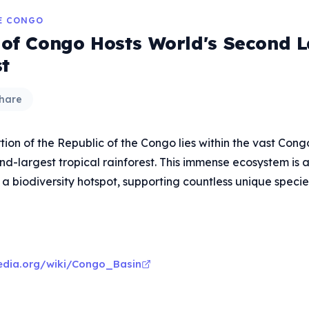
HE CONGO
 of Congo Hosts World's Second L
st
hare
rtion of the Republic of the Congo lies within the vast Con
nd-largest tropical rainforest. This immense ecosystem is a 
a biodiversity hotspot, supporting countless unique specie
pedia.org/wiki/Congo_Basin