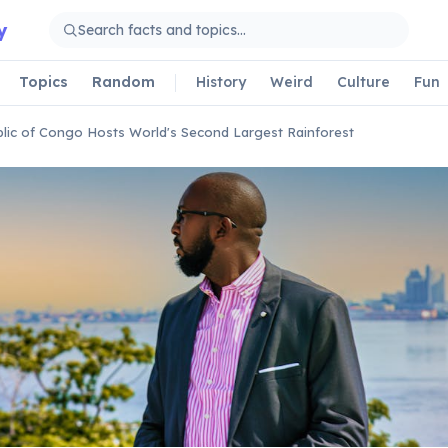
y
Topics
Random
History
Weird
Culture
Fun
lic of Congo Hosts World's Second Largest Rainforest