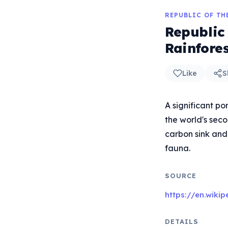
REPUBLIC OF T
Republic
Rainfore
Like
S
A significant po
the world's seco
carbon sink and 
fauna.
SOURCE
https://en.wiki
DETAILS