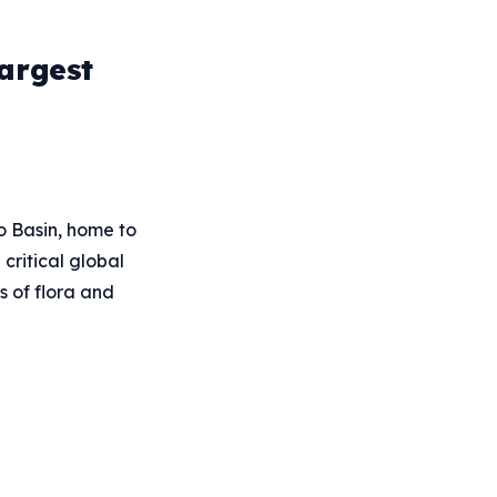
argest
go Basin, home to
critical global
s of flora and