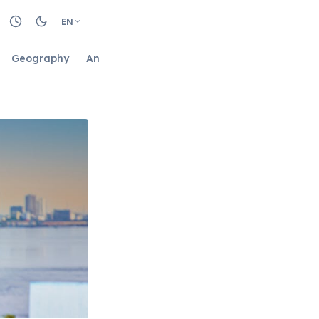
EN
Geography
Animals
Biology
Astrology
Nature