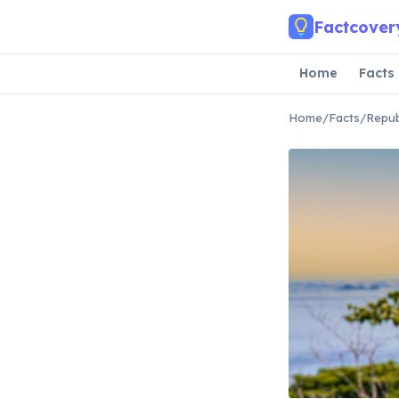
Skip to main content
Factcover
Home
Facts
Home
/
Facts
/
Repub