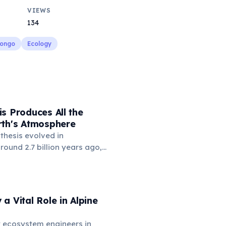
VIEWS
134
Congo
Ecology
s Produces All the
rth's Atmosphere
thesis evolved in
ound 2.7 billion years ago,
re contained virtually no
 'Great Oxidation Event'
on years ago, driven by
photosynthesis, transformed
a Vital Role in Alpine
and enabled the evolution of
life. Today, photosynthetic
 ecosystem engineers in