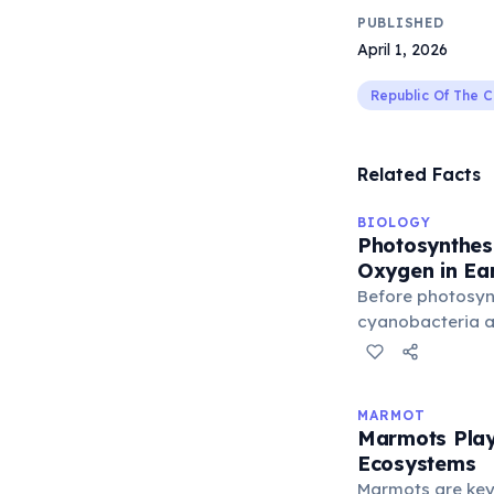
PUBLISHED
April 1, 2026
Republic Of The 
Related Facts
BIOLOGY
Photosynthesi
Oxygen in Ea
Before photosyn
cyanobacteria ar
Earth's atmosphe
free oxygen. The
roughly 2.4 billi
MARMOT
cyanobacterial 
Marmots Play 
the atmosphere 
Ecosystems
complex aerobic 
Marmots are key