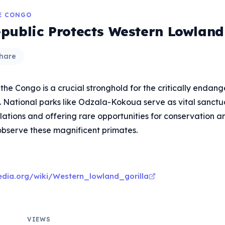
HE CONGO
public Protects Western Lowland 
hare
the Congo is a crucial stronghold for the critically enda
. National parks like Odzala-Kokoua serve as vital sanctua
lations and offering rare opportunities for conservation a
observe these magnificent primates.
pedia.org/wiki/Western_lowland_gorilla
VIEWS