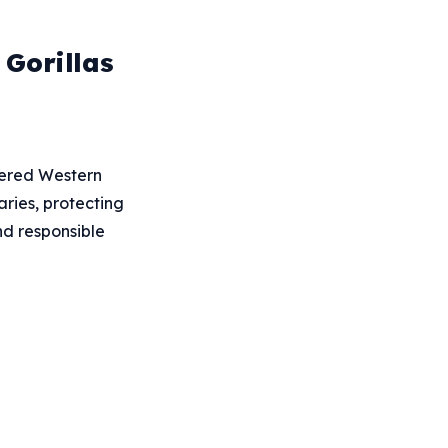
Gorillas
ngered Western
ries, protecting
nd responsible