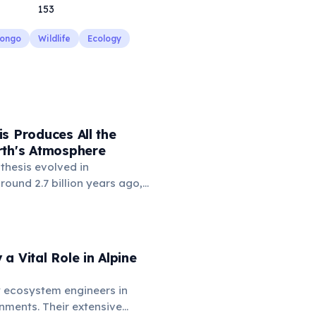
153
Congo
Wildlife
Ecology
s Produces All the
rth's Atmosphere
thesis evolved in
ound 2.7 billion years ago,
re contained virtually no
 'Great Oxidation Event'
on years ago, driven by
photosynthesis, transformed
a Vital Role in Alpine
and enabled the evolution of
life. Today, photosynthetic
 ecosystem engineers in
nts, algae, and
nments. Their extensive
 collectively produce about