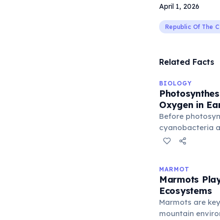
April 1, 2026
Republic Of The 
Related Facts
BIOLOGY
Photosynthesi
Oxygen in Ea
Before photosyn
cyanobacteria ar
Earth's atmosphe
free oxygen. The
roughly 2.4 billi
MARMOT
cyanobacterial 
Marmots Play 
the atmosphere 
Ecosystems
complex aerobic 
Marmots are key
organisms — pla
mountain enviro
cyanobacteria —