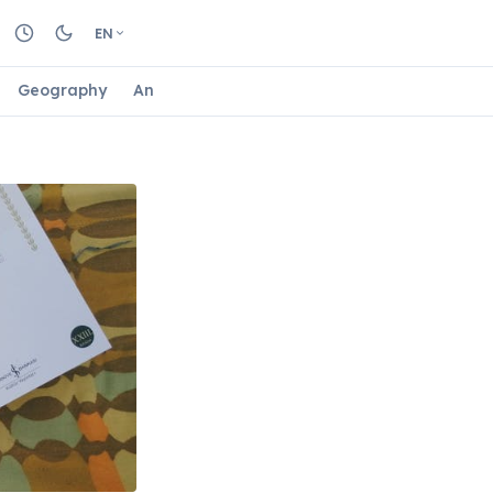
EN
Geography
Animals
Biology
Astrology
Nature