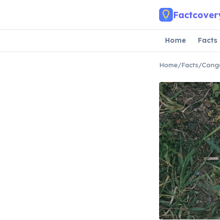
Skip to main content
Factcover
Home
Facts
Home
/
Facts
/
Congo