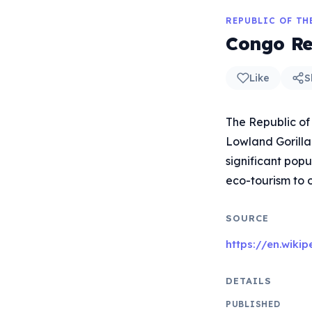
REPUBLIC OF T
Congo Re
Like
S
The Republic of 
Lowland Gorilla
significant popu
eco-tourism to 
SOURCE
https://en.wiki
DETAILS
PUBLISHED