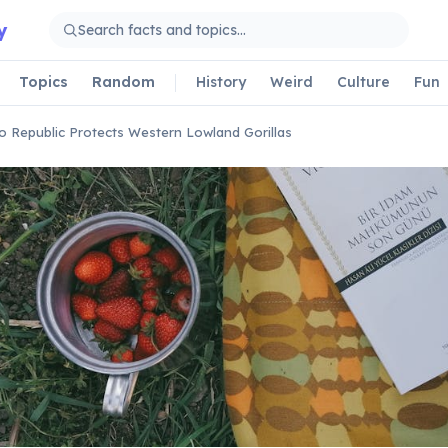
y
Topics
Random
History
Weird
Culture
Fun
 Republic Protects Western Lowland Gorillas