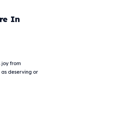
re In
 joy from
d as deserving or