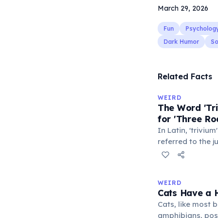
March 29, 2026
Fun
Psycholog
Dark Humor
So
Related Facts
WEIRD
The Word 'Tri
for 'Three Ro
In Latin, 'trivium
referred to the 
met — a crossro
where people ga
exchange minor i
WEIRD
'trivialis' came
Cats Have a H
everywhere'. In 
Cats, like most bi
'trivium' also n
amphibians, pos