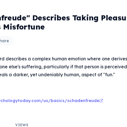
freude" Describes Taking Pleasu
s Misfortune
hare
rd describes a complex human emotion where one derives
e else's suffering, particularly if that person is perceive
eals a darker, yet undeniably human, aspect of "fun."
ychologytoday.com/us/basics/schadenfreude
VIEWS