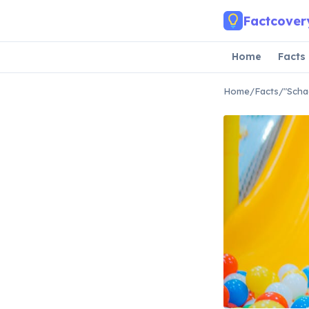
Skip to main content
Factcover
Home
Facts
Home
/
Facts
/
"Scha