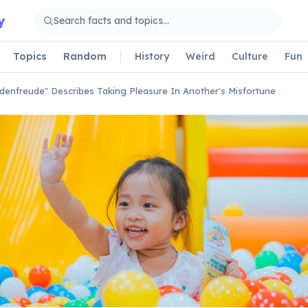
y
Topics
Random
History
Weird
Culture
Fun
denfreude" Describes Taking Pleasure In Another's Misfortune