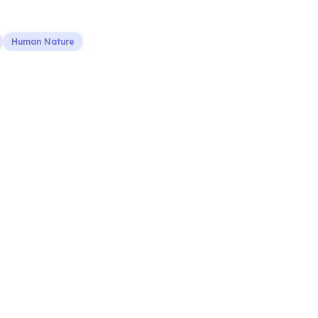
Human Nature