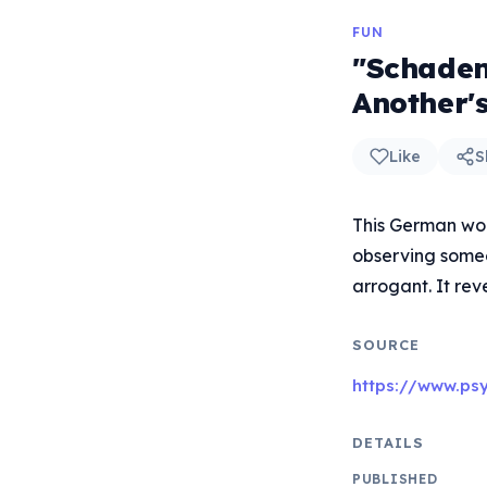
FUN
"Schaden
Another'
Like
S
This German wo
observing someon
arrogant. It rev
SOURCE
https://www.ps
DETAILS
PUBLISHED