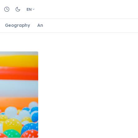
EN
Geography
Animals
Biology
Astrology
Nature