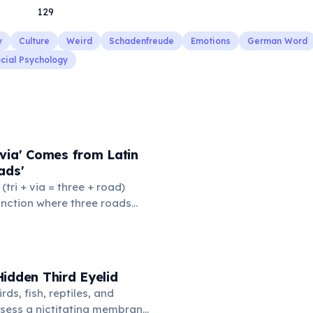
129
y
Culture
Weird
Schadenfreude
Emotions
German Word
cial Psychology
via' Comes from Latin
ads'
' (tri + via = three + road)
junction where three roads
ads or small public square
thered to gossip and
nformation. From this,
 to mean 'commonplace, found
idden Third Eyelid
the medieval curriculum,
rds, fish, reptiles, and
amed the three foundational
sess a nictitating membrane