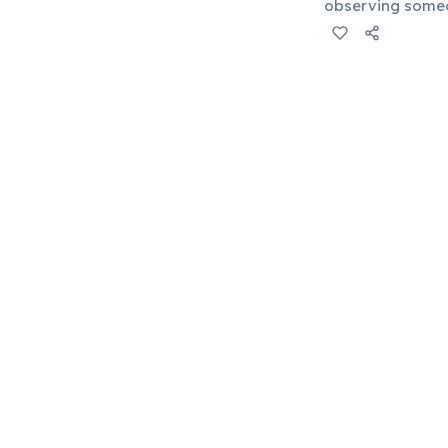
observing someon
arrogant. It rev