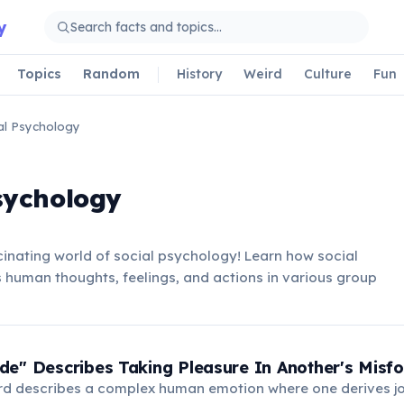
y
Topics
Random
History
Weird
Culture
Fun
al Psychology
sychology
inating world of social psychology! Learn how social
 human thoughts, feelings, and actions in various group
e" Describes Taking Pleasure In Another's Misfo
d describes a complex human emotion where one derives j