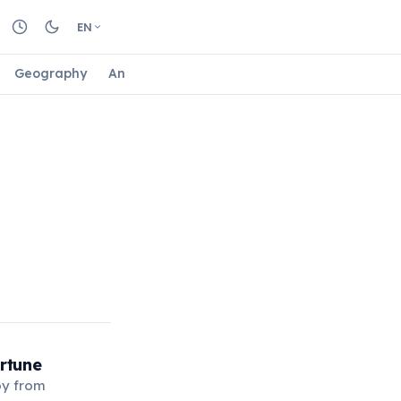
EN
Geography
Animals
Biology
Astrology
Nature
rtune
oy from