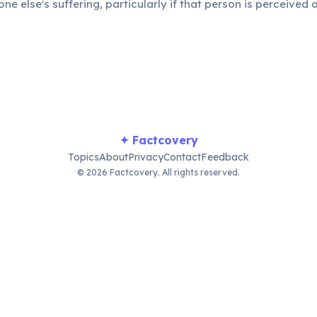
e else's suffering, particularly if that person is perceived 
eals a darker, yet undeniably human, aspect of "fun."
✦ Factcovery
Topics
About
Privacy
Contact
Feedback
© 2026 Factcovery. All rights reserved.