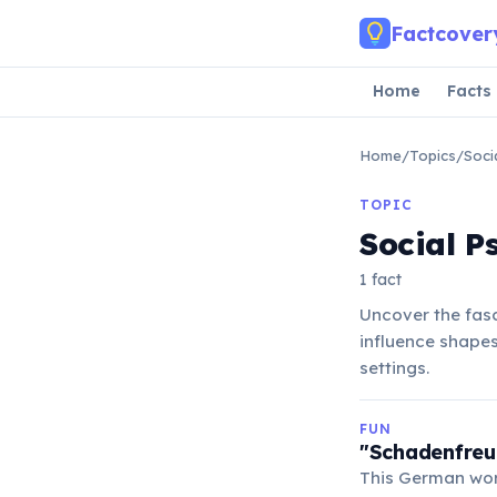
Skip to main content
Factcover
Home
Facts
Home
/
Topics
/
Soci
TOPIC
Social P
1 fact
Uncover the fasc
influence shapes
settings.
FUN
"Schadenfreud
This German wor