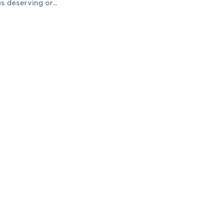
as deserving or