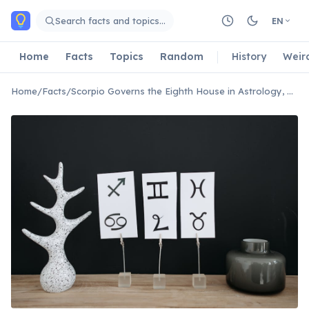
Skip to main content
Search facts and topics…
EN
Home
Facts
Topics
Random
History
Weir
Home
/
Facts
/
Scorpio Governs the Eighth House in Astrology, Associated With Deep Transformations