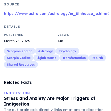
SOURCE
https://www.astro.com/astrology/in_8thhouse_e.htm
DETAILS
PUBLISHED
VIEWS
March 28, 2026
148
Scorpion Zodiac
Astrology
Psychology
Scorpio Zodiac
Eighth House
Transformation
Rebirth
Shared Resources
Related Facts
INDIGESTION
Stress and Anxiety Are Major Triggers of
Indigestion
The gut-brain axis directly links emotions to digestion.