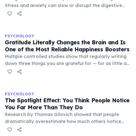
Stress and anxiety can slow or disrupt the digestive
process, making indigestion one of the most common
physical symptoms of mental stress.
PSYCHOLOGY
Gratitude Literally Changes the Brain and Is
One of the Most Reliable Happiness Boosters
Multiple controlled studies show that regularly writing
down three things you are grateful for — for as little as
three weeks — significantly increases life satisfaction,
reduces depressive symptoms, and improves sleep
quality. Gratitude activates the brain's reward circuits
and increases dopamine and serotonin production. A
PSYCHOLOGY
landmark 2005 study by Martin Seligman found that a
The Spotlight Effect: You Think People Notice
'gratitude visit' — writing and personally delivering a
You Far More Than They Do
thank-you letter — produced the largest increase in
Research by Thomas Gilovich showed that people
happiness of any positive psychology intervention
dramatically overestimate how much others notice
tested.
their appearance, behavior, and mistakes. In one
study, participants who wore an embarrassing T-shirt