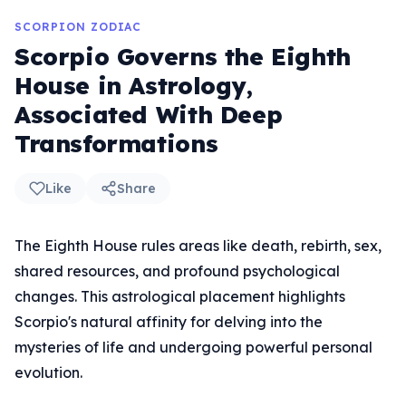
SCORPION ZODIAC
Scorpio Governs the Eighth
House in Astrology,
Associated With Deep
Transformations
Like
Share
The Eighth House rules areas like death, rebirth, sex,
shared resources, and profound psychological
changes. This astrological placement highlights
Scorpio's natural affinity for delving into the
mysteries of life and undergoing powerful personal
evolution.