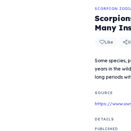
SCORPION ZODI
Scorpion
Many Ins
Like
S
Some species, pa
years in the wil
long periods wit
SOURCE
https://www.uw
DETAILS
PUBLISHED