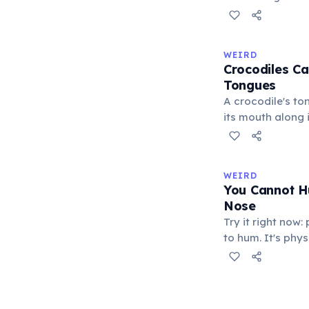
blends with thei
changes serve pr
males flash brig
WEIRD
to threaten rival
Crocodiles Ca
submission, and 
Tongues
excitement. A 20
A crocodile's ton
confirmed commu
its mouth along i
function.
membrane, leavi
protrude. This d
reptiles such as
WEIRD
Crocodiles catch
You Cannot H
exert a bite for
Nose
the strongest re
Try it right now
kingdom.
to hum. It's phy
requires the mou
resonates throug
through the nostr
there is nowhere 