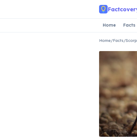
Skip to main content
Factcover
Home
Facts
Home
/
Facts
/
Scorp