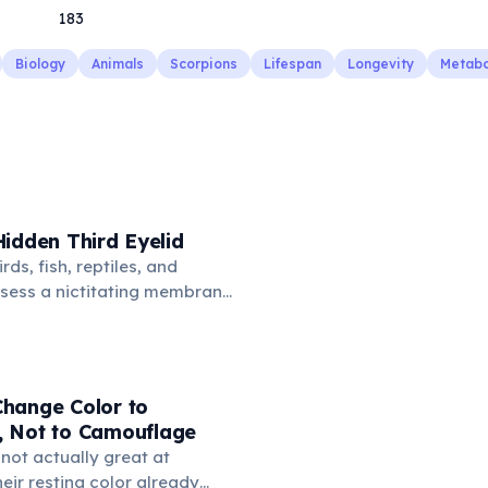
183
Biology
Animals
Scorpions
Lifespan
Longevity
Metabo
idden Third Eyelid
rds, fish, reptiles, and
sess a nictitating membrane
third eyelid that moves
oss the eye from the inner
hidden in healthy, alert cats,
e when a cat is drowsy, ill, or
hange Color to
mans lost this structure
 Not to Camouflage
n.
not actually great at
ir resting color already