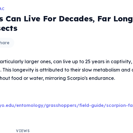
AC
s Can Live For Decades, Far Lon
ects
hare
rticularly larger ones, can live up to 25 years in captivity
d. This longevity is attributed to their slow metabolism and a
hout food or water, mirroring Scorpio's endurance.
yo.edu/entomology/grasshoppers/field-guide/scorpion-fa
VIEWS