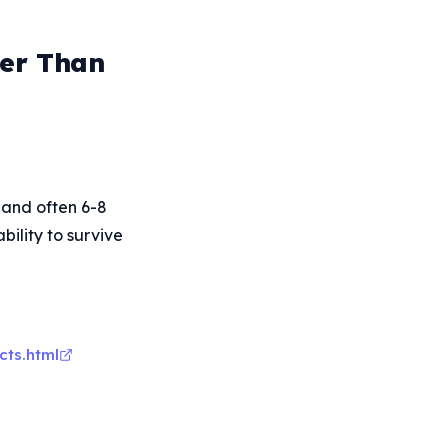
ger Than
, and often 6-8
bility to survive
cts.html