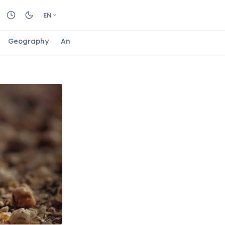
EN
Geography
Animals
Biology
Astrology
Nature