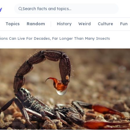
y
Topics
Random
History
Weird
Culture
Fun
ions Can Live For Decades, Far Longer Than Many Insects