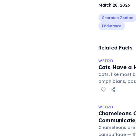
March 28, 2026
Scorpion Zodiac
Endurance
Related Facts
WEIRD
Cats Have a H
Cats, like most bi
amphibians, pos
— a translucent 
horizontally acr
corner. Normally 
WEIRD
it becomes visibl
Chameleons C
under stress. Hu
Communicate,
through evolutio
Chameleons are 
camouflage — the