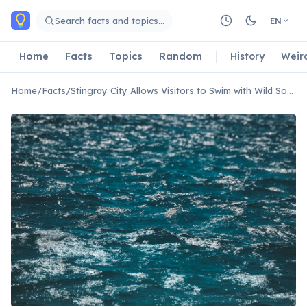
Skip to main content
Search facts and topics…
EN
Home
Facts
Topics
Random
History
Weir
Home
/
Facts
/
Stingray City Allows Visitors to Swim with Wild Southern Stingrays