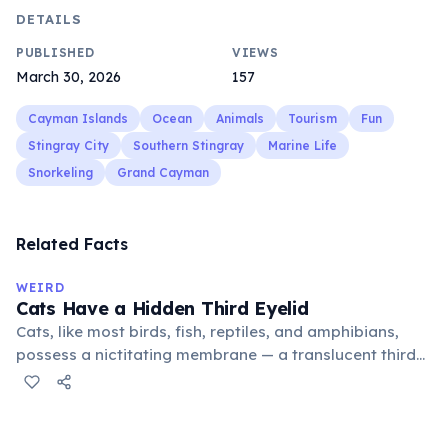
DETAILS
PUBLISHED
VIEWS
March 30, 2026
157
Cayman Islands
Ocean
Animals
Tourism
Fun
Stingray City
Southern Stingray
Marine Life
Snorkeling
Grand Cayman
Related Facts
WEIRD
Cats Have a Hidden Third Eyelid
Cats, like most birds, fish, reptiles, and amphibians,
possess a nictitating membrane — a translucent third
eyelid that moves horizontally across the eye from the
inner corner. Normally hidden in healthy, alert cats, it
becomes visible when a cat is drowsy, ill, or under
stress. Humans lost this structure through evolution.