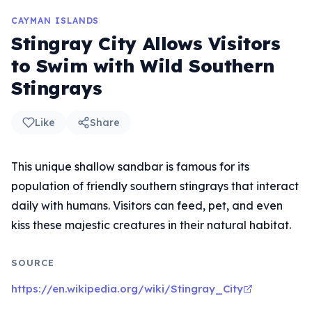
CAYMAN ISLANDS
Stingray City Allows Visitors
to Swim with Wild Southern
Stingrays
Like
Share
This unique shallow sandbar is famous for its
population of friendly southern stingrays that interact
daily with humans. Visitors can feed, pet, and even
kiss these majestic creatures in their natural habitat.
SOURCE
https://en.wikipedia.org/wiki/Stingray_City