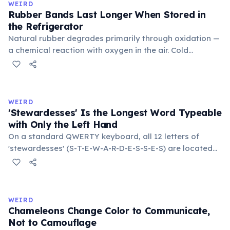
WEIRD
Rubber Bands Last Longer When Stored in
the Refrigerator
Natural rubber degrades primarily through oxidation —
a chemical reaction with oxygen in the air. Cold
temperatures significantly slow this process. According
to van't Hoff's rule, every 10°C drop in temperature
roughly halves the reaction rate. Storing rubber bands
in the refrigerator (not the freezer) can extend their
WEIRD
lifespan by years.
'Stewardesses' Is the Longest Word Typeable
with Only the Left Hand
On a standard QWERTY keyboard, all 12 letters of
'stewardesses' (S-T-E-W-A-R-D-E-S-S-E-S) are located
on the left side. This makes it the longest common
English word typeable with the left hand alone. The
longest right-hand-only word is 'lollipop' at 8 letters.
WEIRD
Chameleons Change Color to Communicate,
Not to Camouflage