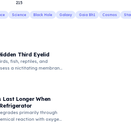
215
ace
Science
Black Hole
Galaxy
Gaia Bh1
Cosmos
Sta
idden Third Eyelid
rds, fish, reptiles, and
sess a nictitating membrane
third eyelid that moves
oss the eye from the inner
hidden in healthy, alert cats,
e when a cat is drowsy, ill, or
 Last Longer When
mans lost this structure
 Refrigerator
n.
degrades primarily through
hemical reaction with oxygen
temperatures significantly