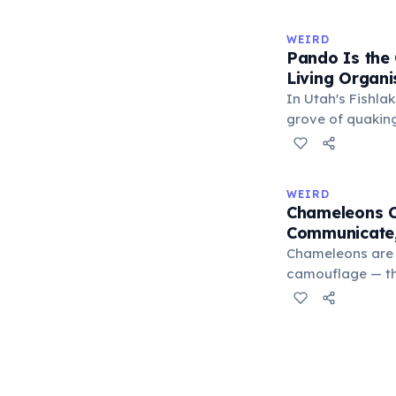
slow this proces
rule, every 10°C
WEIRD
halves the react
Pando Is the
bands in the refr
Living Organ
can extend their
In Utah's Fishlak
grove of quakin
(Latin: 'I spread
individual stems
identical, sharin
WEIRD
Weighing approx
Chameleons C
and covering 43 
Communicate,
be 80,000 years 
Chameleons are 
camouflage — the
blends with thei
changes serve pr
males flash brig
to threaten rival
submission, and 
excitement. A 20