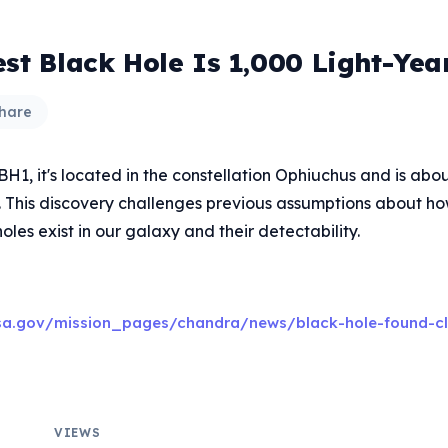
est Black Hole Is 1,000 Light-Ye
hare
1, it's located in the constellation Ophiuchus and is abou
. This discovery challenges previous assumptions about 
les exist in our galaxy and their detectability.
sa.gov/mission_pages/chandra/news/black-hole-found-cl
VIEWS