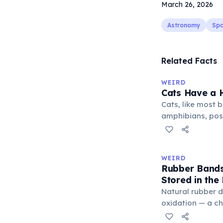
March 26, 2026
Astronomy
Sp
Related Facts
WEIRD
Cats Have a H
Cats, like most bi
amphibians, pos
— a translucent 
horizontally acr
corner. Normally 
WEIRD
it becomes visibl
Rubber Bands
under stress. Hu
Stored in the
through evolutio
Natural rubber 
oxidation — a c
in the air. Cold 