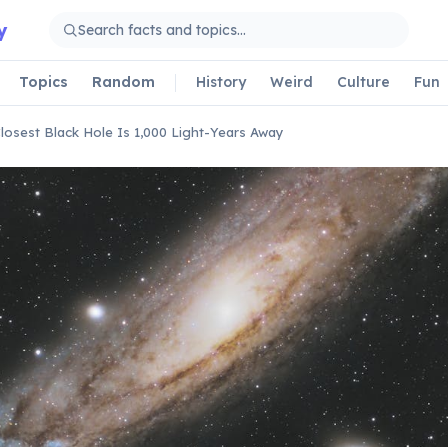
y
Topics
Random
History
Weird
Culture
Fun
losest Black Hole Is 1,000 Light-Years Away