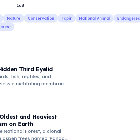
168
Nature
Conservation
Tapir
National Animal
Endangered
forest
idden Third Eyelid
rds, fish, reptiles, and
sess a nictitating membrane
third eyelid that moves
oss the eye from the inner
hidden in healthy, alert cats,
e when a cat is drowsy, ill, or
 Oldest and Heaviest
mans lost this structure
ism on Earth
n.
e National Forest, a clonal
g aspen trees named 'Pando'