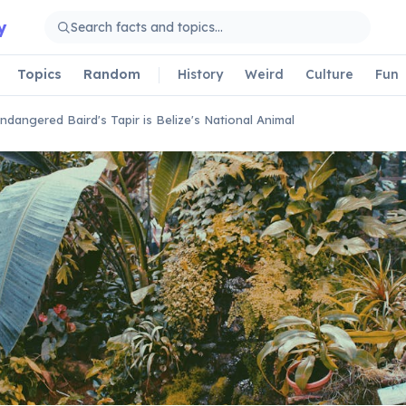
y
Topics
Random
History
Weird
Culture
Fun
ndangered Baird's Tapir is Belize's National Animal