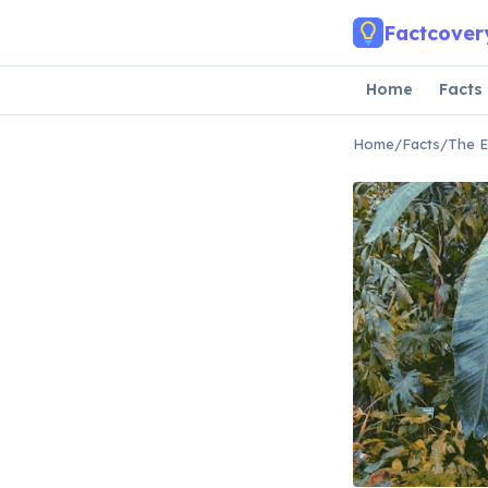
Skip to main content
Factcover
Home
Facts
Home
/
Facts
/
The E