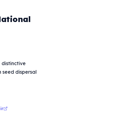
National
distinctive
in seed dispersal
ir