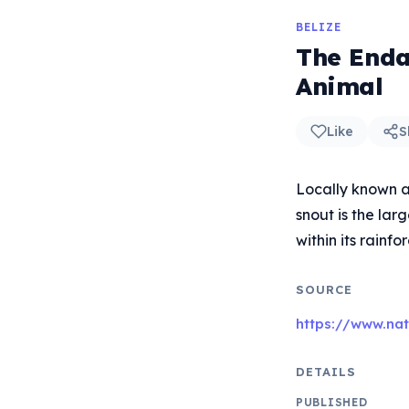
BELIZE
The Endan
Animal
Like
S
Locally known a
snout is the lar
within its rainfo
SOURCE
https://www.na
DETAILS
PUBLISHED