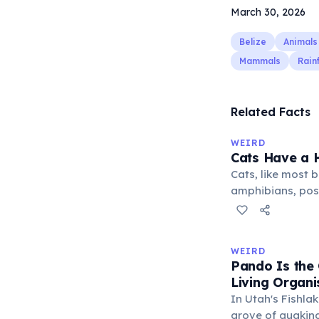
March 30, 2026
Belize
Animals
Mammals
Rain
Related Facts
WEIRD
Cats Have a H
Cats, like most bi
amphibians, pos
— a translucent 
horizontally acr
corner. Normally 
WEIRD
it becomes visibl
Pando Is the
under stress. Hu
Living Organ
through evolutio
In Utah's Fishlak
grove of quakin