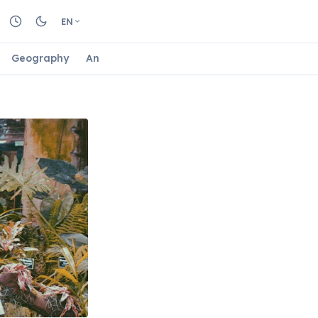
EN
Geography
Animals
Biology
Astrology
Nature