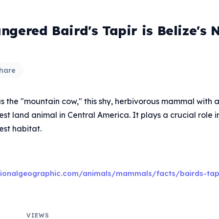
gered Baird's Tapir is Belize's 
hare
s the "mountain cow," this shy, herbivorous mammal with a 
gest land animal in Central America. It plays a crucial role 
rest habitat.
tionalgeographic.com/animals/mammals/facts/bairds-tap
VIEWS