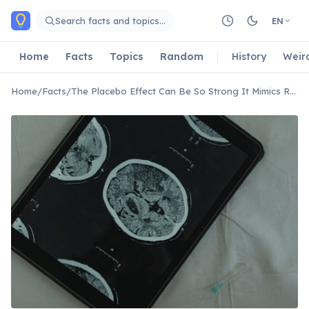
Skip to main content
Search facts and topics…
EN
Home
Facts
Topics
Random
History
Weir
Home
/
Facts
/
The Placebo Effect Can Be So Strong It Mimics Real Drug Effects