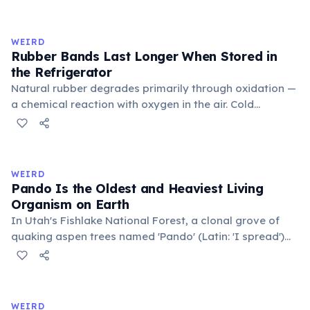
inner corner. Normally hidden in healthy, alert cats, it
becomes visible when a cat is drowsy, ill, or under
stress. Humans lost this structure through evolution.
WEIRD
Rubber Bands Last Longer When Stored in
the Refrigerator
Natural rubber degrades primarily through oxidation —
a chemical reaction with oxygen in the air. Cold
temperatures significantly slow this process. According
to van't Hoff's rule, every 10°C drop in temperature
roughly halves the reaction rate. Storing rubber bands
in the refrigerator (not the freezer) can extend their
WEIRD
lifespan by years.
Pando Is the Oldest and Heaviest Living
Organism on Earth
In Utah's Fishlake National Forest, a clonal grove of
quaking aspen trees named 'Pando' (Latin: 'I spread')
consists of about 47,000 individual stems that are
genetically identical, sharing a single root system.
Weighing approximately 6,000 metric tons and
covering 43 hectares, it is estimated to be 80,000 years
WEIRD