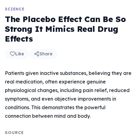
SCIENCE
The Placebo Effect Can Be So
Strong It Mimics Real Drug
Effects
Like
Share
Patients given inactive substances, believing they are
real medication, often experience genuine
physiological changes, including pain relief, reduced
symptoms, and even objective improvements in
conditions. This demonstrates the powerful
connection between mind and body.
SOURCE