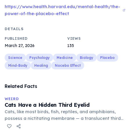
https://www.health.harvard.edu/mental-health/the-
power-of-the-placebo-effect
DETAILS
PUBLISHED
VIEWS
March 27, 2026
135
Science
Psychology
Medicine
Biology
Placebo
Mind-Body
Healing
Nocebo Effect
Related Facts
WEIRD
Cats Have a Hidden Third Eyelid
Cats, like most birds, fish, reptiles, and amphibians,
possess a nictitating membrane — a translucent third
eyelid that moves horizontally across the eye from the