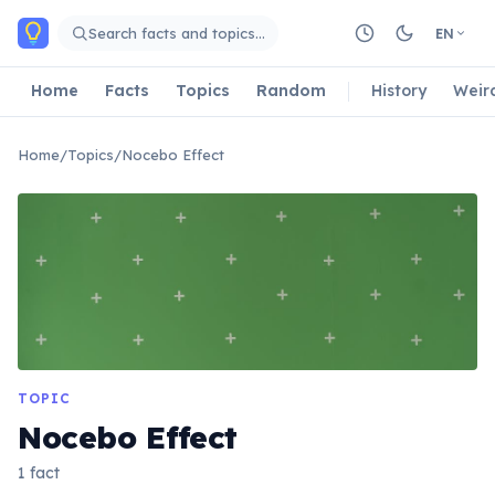
Skip to main content
Search facts and topics…
EN
Home
Facts
Topics
Random
History
Weir
Home
/
Topics
/
Nocebo Effect
TOPIC
Nocebo Effect
1 fact