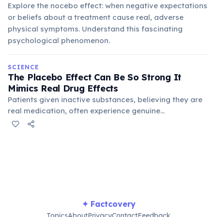
Explore the nocebo effect: when negative expectations
or beliefs about a treatment cause real, adverse
physical symptoms. Understand this fascinating
psychological phenomenon.
SCIENCE
The Placebo Effect Can Be So Strong It
Mimics Real Drug Effects
Patients given inactive substances, believing they are
real medication, often experience genuine
physiological changes, including pain relief, reduced
symptoms, and even objective improvements in
conditions. This demonstrates the powerful connection
between mind and body.
✦ Factcovery
Topics
About
Privacy
Contact
Feedback