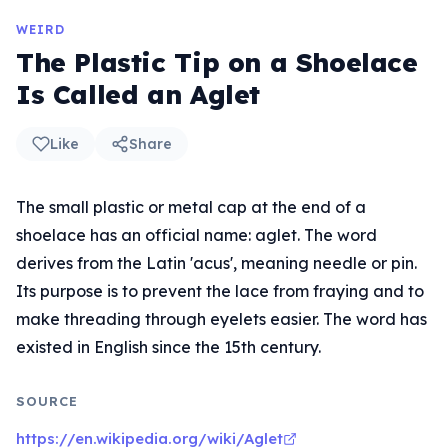
WEIRD
The Plastic Tip on a Shoelace
Is Called an Aglet
Like
Share
The small plastic or metal cap at the end of a
shoelace has an official name: aglet. The word
derives from the Latin 'acus', meaning needle or pin.
Its purpose is to prevent the lace from fraying and to
make threading through eyelets easier. The word has
existed in English since the 15th century.
SOURCE
https://en.wikipedia.org/wiki/Aglet