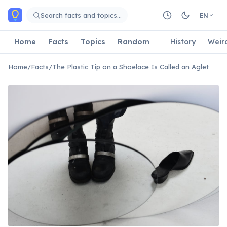
Skip to main content
Search facts and topics…
EN
Home
Facts
Topics
Random
History
Weir
Home
/
Facts
/
The Plastic Tip on a Shoelace Is Called an Aglet