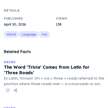
DETAILS
PUBLISHED
VIEWS
April 30, 2026
158
Weird
Language
Fun
Related Facts
WEIRD
The Word 'Trivia' Comes from Latin for
'Three Roads'
In Latin, 'trivium' (tri + via = three + road) referred to the
junction where three roads met — a crossroads or small
public square where people gathered to gossip and
exchange minor information. From this, 'trivialis' came
to mean 'commonplace, found everywhere'. In the
medieval curriculum, 'trivium' also named the three