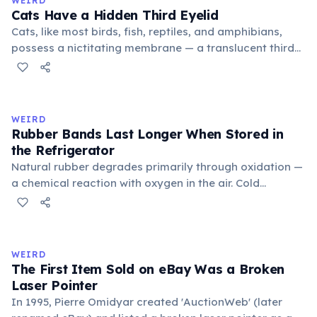
WEIRD
foundational liberal arts: grammar, rhetoric, and logic.
Cats Have a Hidden Third Eyelid
Cats, like most birds, fish, reptiles, and amphibians,
possess a nictitating membrane — a translucent third
eyelid that moves horizontally across the eye from the
inner corner. Normally hidden in healthy, alert cats, it
becomes visible when a cat is drowsy, ill, or under
stress. Humans lost this structure through evolution.
WEIRD
Rubber Bands Last Longer When Stored in
the Refrigerator
Natural rubber degrades primarily through oxidation —
a chemical reaction with oxygen in the air. Cold
temperatures significantly slow this process. According
to van't Hoff's rule, every 10°C drop in temperature
roughly halves the reaction rate. Storing rubber bands
in the refrigerator (not the freezer) can extend their
WEIRD
lifespan by years.
The First Item Sold on eBay Was a Broken
Laser Pointer
In 1995, Pierre Omidyar created 'AuctionWeb' (later