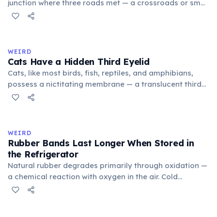
junction where three roads met — a crossroads or small
public square where people gathered to gossip and
exchange minor information. From this, 'trivialis' came
to mean 'commonplace, found everywhere'. In the
medieval curriculum, 'trivium' also named the three
WEIRD
foundational liberal arts: grammar, rhetoric, and logic.
Cats Have a Hidden Third Eyelid
Cats, like most birds, fish, reptiles, and amphibians,
possess a nictitating membrane — a translucent third
eyelid that moves horizontally across the eye from the
inner corner. Normally hidden in healthy, alert cats, it
becomes visible when a cat is drowsy, ill, or under
stress. Humans lost this structure through evolution.
WEIRD
Rubber Bands Last Longer When Stored in
the Refrigerator
Natural rubber degrades primarily through oxidation —
a chemical reaction with oxygen in the air. Cold
temperatures significantly slow this process. According
to van't Hoff's rule, every 10°C drop in temperature
roughly halves the reaction rate. Storing rubber bands