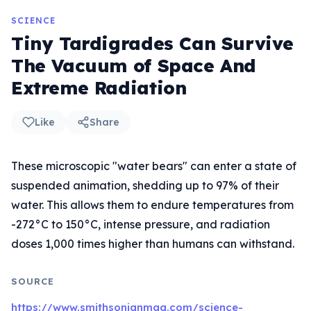
SCIENCE
Tiny Tardigrades Can Survive
The Vacuum of Space And
Extreme Radiation
Like
Share
These microscopic "water bears" can enter a state of
suspended animation, shedding up to 97% of their
water. This allows them to endure temperatures from
-272°C to 150°C, intense pressure, and radiation
doses 1,000 times higher than humans can withstand.
SOURCE
https://www.smithsonianmag.com/science-