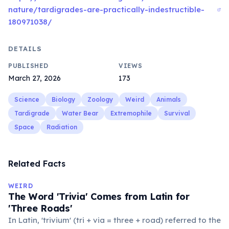
nature/tardigrades-are-practically-indestructible-
180971038/
DETAILS
PUBLISHED
VIEWS
March 27, 2026
173
Science
Biology
Zoology
Weird
Animals
Tardigrade
Water Bear
Extremophile
Survival
Space
Radiation
Related Facts
WEIRD
The Word 'Trivia' Comes from Latin for
'Three Roads'
In Latin, 'trivium' (tri + via = three + road) referred to the