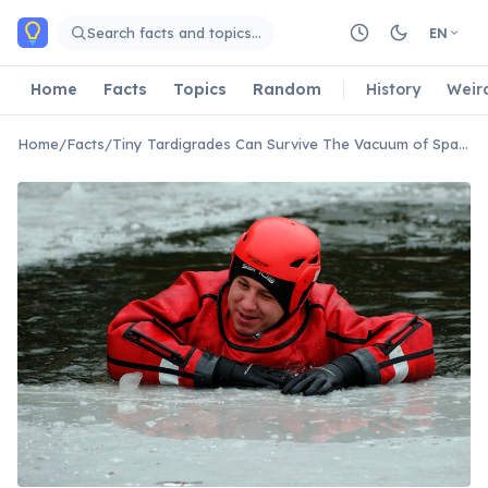
Skip to main content
Search facts and topics…
EN
Home
Facts
Topics
Random
History
Weir
Home
/
Facts
/
Tiny Tardigrades Can Survive The Vacuum of Space And Extreme Radiation