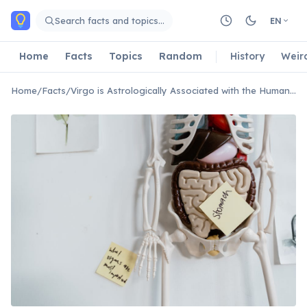
Skip to main content
Search facts and topics…
EN
Home
Facts
Topics
Random
History
Weir
Home
/
Facts
/
Virgo is Astrologically Associated with the Human Digestive System.