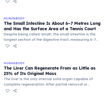
metals. Yet the stomach doesn't digest itself because
mucus-secreting cells continuously coat the stomach
wall with a protective bicarbonate-rich mucus layer.
This protection is temporary: the stomach completely
HUMANBODY
replaces its inner lining every 3–4 days. If this renewal
The Small Intestine Is About 6–7 Metres Long
failed, gastric ulcers would quickly develop, as occurs
and Has the Surface Area of a Tennis Court
in H. pylori infections that disrupt the mucus barrier.
Despite being called 'small', the small intestine is the
longest section of the digestive tract, measuring 6–7
metres in adults. Its inner surface is covered with
millions of finger-like projections called villi, and each
villus is covered with even smaller microvilli (the 'brush
border'), which together increase the total absorptive
HUMANBODY
surface area to approximately 250–300 square metres
The Liver Can Regenerate From as Little as
— roughly the size of a tennis court. Food takes 2–6
25% of Its Original Mass
hours to pass through.
The liver is the only internal solid organ capable of
complete regeneration. After partial removal or
damage, it can grow back to its full size within 8–15
weeks — even if only 25% of the organ remains. This is
achieved through hepatocyte proliferation triggered