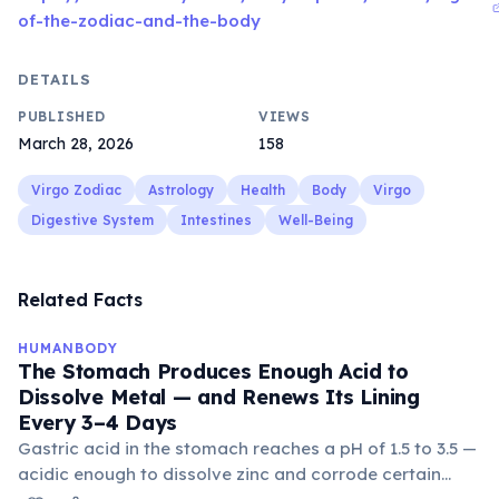
of-the-zodiac-and-the-body
DETAILS
PUBLISHED
VIEWS
March 28, 2026
158
Virgo Zodiac
Astrology
Health
Body
Virgo
Digestive System
Intestines
Well-Being
Related Facts
HUMANBODY
The Stomach Produces Enough Acid to
Dissolve Metal — and Renews Its Lining
Every 3–4 Days
Gastric acid in the stomach reaches a pH of 1.5 to 3.5 —
acidic enough to dissolve zinc and corrode certain