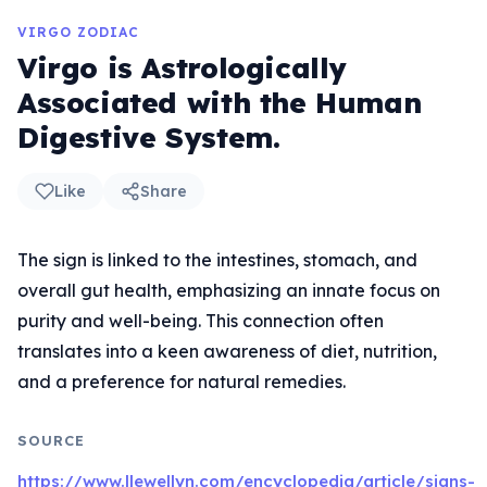
VIRGO ZODIAC
Virgo is Astrologically
Associated with the Human
Digestive System.
Like
Share
The sign is linked to the intestines, stomach, and
overall gut health, emphasizing an innate focus on
purity and well-being. This connection often
translates into a keen awareness of diet, nutrition,
and a preference for natural remedies.
SOURCE
https://www.llewellyn.com/encyclopedia/article/signs-