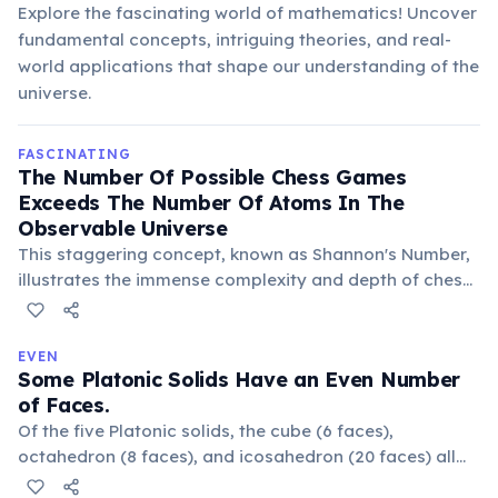
Explore the fascinating world of mathematics! Uncover
fundamental concepts, intriguing theories, and real-
world applications that shape our understanding of the
universe.
FASCINATING
The Number Of Possible Chess Games
Exceeds The Number Of Atoms In The
Observable Universe
This staggering concept, known as Shannon's Number,
illustrates the immense complexity and depth of chess.
Even after just a few moves, the number of potential
variations explodes exponentially.
EVEN
Some Platonic Solids Have an Even Number
of Faces.
Of the five Platonic solids, the cube (6 faces),
octahedron (8 faces), and icosahedron (20 faces) all
possess an even number of faces, showcasing