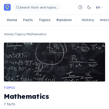
Skip to main content
Search facts and topics…
EN
Home
Facts
Topics
Random
History
Weir
Home
/
Topics
/
Mathematics
TOPIC
Mathematics
7 facts