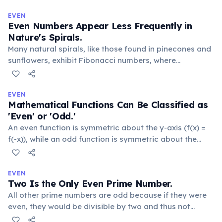
geometric regularity.
EVEN
Even Numbers Appear Less Frequently in
Nature's Spirals.
Many natural spirals, like those found in pinecones and
sunflowers, exhibit Fibonacci numbers, where
consecutive numbers (like 3, 5, 8, 13) are often odd,
making even numbers less common in these specific
patterns.
EVEN
Mathematical Functions Can Be Classified as
'Even' or 'Odd.'
An even function is symmetric about the y-axis (f(x) =
f(-x)), while an odd function is symmetric about the
origin (f(-x) = -f(x)), a fundamental concept in calculus
and analysis.
EVEN
Two Is the Only Even Prime Number.
All other prime numbers are odd because if they were
even, they would be divisible by two and thus not
prime. This makes two unique in number theory.