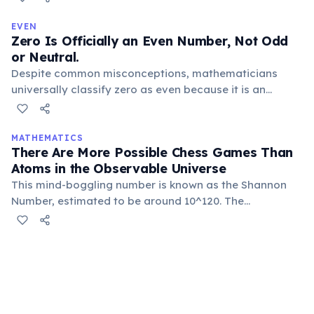
EVEN
Zero Is Officially an Even Number, Not Odd
or Neutral.
Despite common misconceptions, mathematicians
universally classify zero as even because it is an
integer multiple of two (0 = 2 × 0) and fits the pattern of
alternating even and odd numbers.
MATHEMATICS
There Are More Possible Chess Games Than
Atoms in the Observable Universe
This mind-boggling number is known as the Shannon
Number, estimated to be around 10^120. The
observable universe, by comparison, contains an
estimated 10^80 atoms, highlighting the immense
complexity of chess.