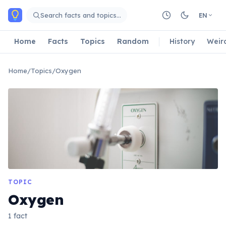
Skip to main content
Search facts and topics…
EN
Home
Facts
Topics
Random
History
Weir
Home
/
Topics
/
Oxygen
TOPIC
Oxygen
1 fact