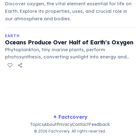
Discover oxygen, the vital element essential for life on
Earth. Explore its properties, uses, and crucial role in
our atmosphere and bodies.
EARTH
Oceans Produce Over Half of Earth's Oxygen
Phytoplankton, tiny marine plants, perform
photosynthesis, converting sunlight into energy and
releasing oxygen as a byproduct. These microscopic
organisms are responsible for an estimated 50-85% of
the oxygen in our atmosphere.
✦ Factcovery
Topics
About
Privacy
Contact
Feedback
© 2026 Factcovery. All rights reserved.