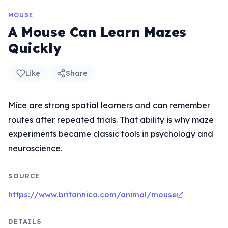
MOUSE
A Mouse Can Learn Mazes
Quickly
Like
Share
Mice are strong spatial learners and can remember
routes after repeated trials. That ability is why maze
experiments became classic tools in psychology and
neuroscience.
SOURCE
https://www.britannica.com/animal/mouse
DETAILS