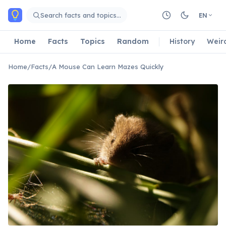
Skip to main content
Search facts and topics…
EN
Home
Facts
Topics
Random
History
Weir
Home
/
Facts
/
A Mouse Can Learn Mazes Quickly