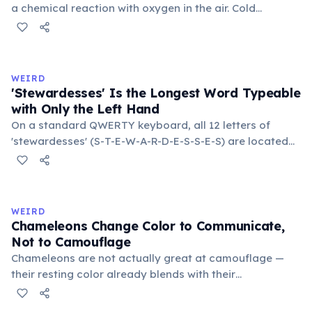
a chemical reaction with oxygen in the air. Cold
temperatures significantly slow this process. According
to van't Hoff's rule, every 10°C drop in temperature
roughly halves the reaction rate. Storing rubber bands
in the refrigerator (not the freezer) can extend their
WEIRD
lifespan by years.
'Stewardesses' Is the Longest Word Typeable
with Only the Left Hand
On a standard QWERTY keyboard, all 12 letters of
'stewardesses' (S-T-E-W-A-R-D-E-S-S-E-S) are located
on the left side. This makes it the longest common
English word typeable with the left hand alone. The
longest right-hand-only word is 'lollipop' at 8 letters.
WEIRD
Chameleons Change Color to Communicate,
Not to Camouflage
Chameleons are not actually great at camouflage —
their resting color already blends with their
surroundings. Rapid color changes serve primarily as
social signals: males flash bright colors during