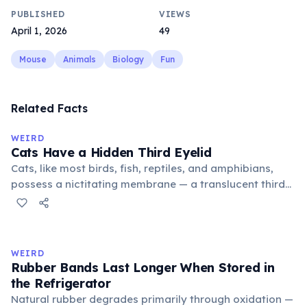
PUBLISHED
VIEWS
April 1, 2026
49
Mouse
Animals
Biology
Fun
Related Facts
WEIRD
Cats Have a Hidden Third Eyelid
Cats, like most birds, fish, reptiles, and amphibians,
possess a nictitating membrane — a translucent third
eyelid that moves horizontally across the eye from the
inner corner. Normally hidden in healthy, alert cats, it
becomes visible when a cat is drowsy, ill, or under
stress. Humans lost this structure through evolution.
WEIRD
Rubber Bands Last Longer When Stored in
the Refrigerator
Natural rubber degrades primarily through oxidation —