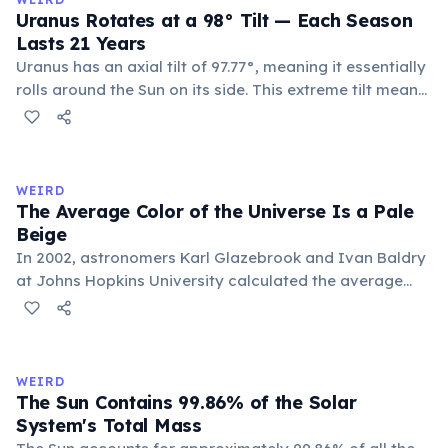
the ocean.
Uranus Rotates at a 98° Tilt — Each Season
Lasts 21 Years
Uranus has an axial tilt of 97.77°, meaning it essentially
rolls around the Sun on its side. This extreme tilt means
each pole faces the Sun for 42 continuous years at a
time. With a year spanning 84 Earth years, each of
Uranus's four seasons lasts approximately 21 years.
WEIRD
The Average Color of the Universe Is a Pale
Beige
In 2002, astronomers Karl Glazebrook and Ivan Baldry
at Johns Hopkins University calculated the average
color of the universe by analyzing light from over
200,000 galaxies. The result is a pale, creamy beige —
officially named 'Cosmic Latte'.
WEIRD
The Sun Contains 99.86% of the Solar
System's Total Mass