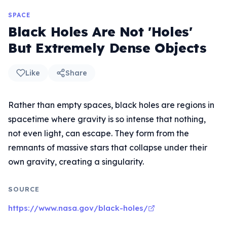
SPACE
Black Holes Are Not 'Holes'
But Extremely Dense Objects
Like
Share
Rather than empty spaces, black holes are regions in
spacetime where gravity is so intense that nothing,
not even light, can escape. They form from the
remnants of massive stars that collapse under their
own gravity, creating a singularity.
SOURCE
https://www.nasa.gov/black-holes/