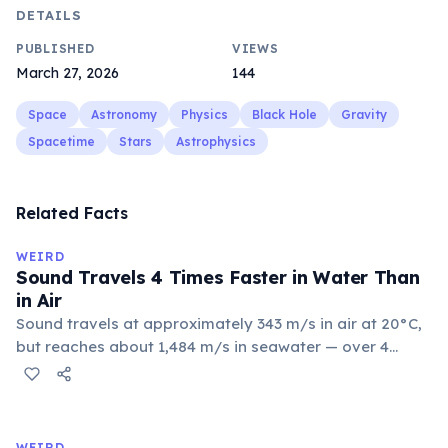
DETAILS
PUBLISHED
VIEWS
March 27, 2026
144
Space
Astronomy
Physics
Black Hole
Gravity
Spacetime
Stars
Astrophysics
Related Facts
WEIRD
Sound Travels 4 Times Faster in Water Than
in Air
Sound travels at approximately 343 m/s in air at 20°C,
but reaches about 1,484 m/s in seawater — over 4
times faster. Water's greater density and
incompressibility allow molecules to transfer vibrations
more efficiently. This is why humpback whales can
communicate over thousands of kilometers through
WEIRD