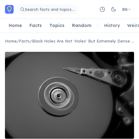
Skip to main content
Search facts and topics…
EN
Home
Facts
Topics
Random
History
Weir
Home
/
Facts
/
Black Holes Are Not 'Holes' But Extremely Dense Objects