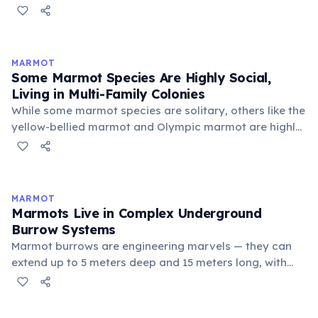
sustainable development, democracy, and peace. She
founded the Green Belt Movement in 1977, which
mobilized poor rural women to plant trees, restore
degraded land, and improve local livelihoods. Under
MARMOT
her leadership, the movement planted over 51 million
Some Marmot Species Are Highly Social,
trees across Kenya. She was also the first woman in
Living in Multi-Family Colonies
East and Central Africa to earn a doctoral degree.
While some marmot species are solitary, others like the
yellow-bellied marmot and Olympic marmot are highly
social. They live in colonies of up to 20 individuals
structured around a dominant male, several females,
and their offspring. Social bonds are reinforced
through greeting behavior — marmots famously touch
MARMOT
noses and nuzzle each other upon meeting,
Marmots Live in Complex Underground
strengthening group cohesion vital for surviving long
Burrow Systems
winters together.
Marmot burrows are engineering marvels — they can
extend up to 5 meters deep and 15 meters long, with
separate chambers for sleeping, hibernation, and
waste. Multiple entrances and emergency escape
routes are always built. The burrow systems are not