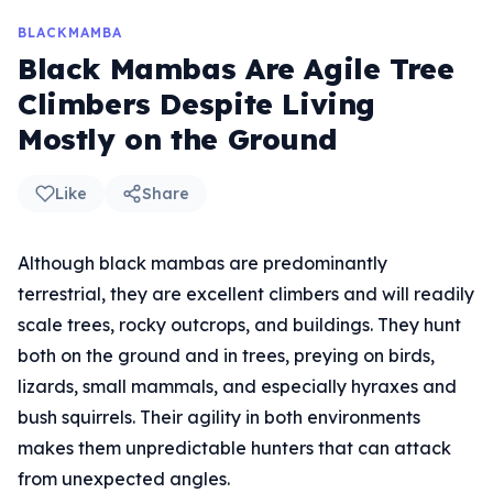
BLACKMAMBA
Black Mambas Are Agile Tree
Climbers Despite Living
Mostly on the Ground
Like
Share
Although black mambas are predominantly
terrestrial, they are excellent climbers and will readily
scale trees, rocky outcrops, and buildings. They hunt
both on the ground and in trees, preying on birds,
lizards, small mammals, and especially hyraxes and
bush squirrels. Their agility in both environments
makes them unpredictable hunters that can attack
from unexpected angles.