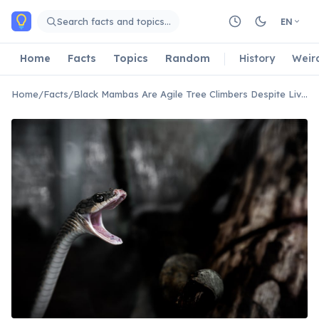
Skip to main content
Search facts and topics…
EN
Home
Facts
Topics
Random
History
Weir
Home
/
Facts
/
Black Mambas Are Agile Tree Climbers Despite Living Mostly on the Ground