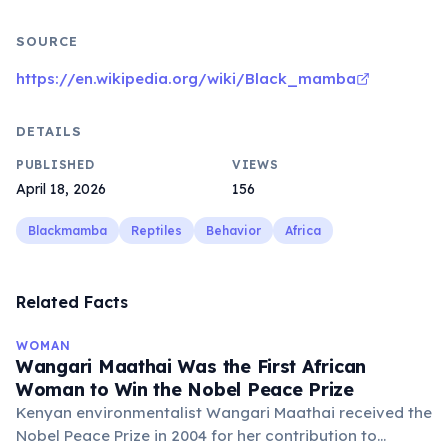
SOURCE
https://en.wikipedia.org/wiki/Black_mamba
DETAILS
PUBLISHED
VIEWS
April 18, 2026
156
Blackmamba
Reptiles
Behavior
Africa
Related Facts
WOMAN
Wangari Maathai Was the First African
Woman to Win the Nobel Peace Prize
Kenyan environmentalist Wangari Maathai received the
Nobel Peace Prize in 2004 for her contribution to