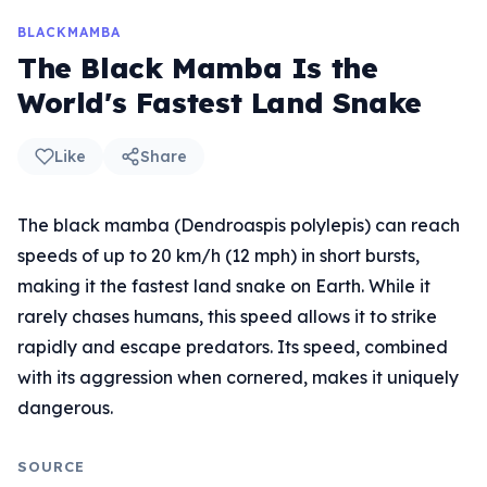
BLACKMAMBA
The Black Mamba Is the
World's Fastest Land Snake
Like
Share
The black mamba (Dendroaspis polylepis) can reach
speeds of up to 20 km/h (12 mph) in short bursts,
making it the fastest land snake on Earth. While it
rarely chases humans, this speed allows it to strike
rapidly and escape predators. Its speed, combined
with its aggression when cornered, makes it uniquely
dangerous.
SOURCE