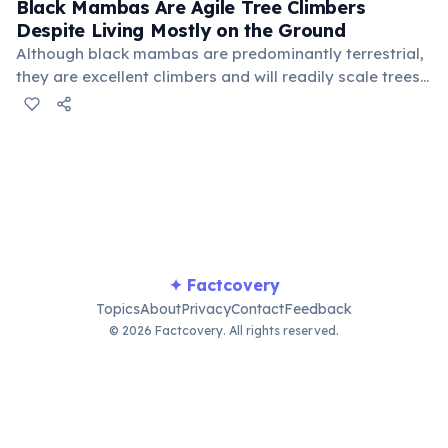
the loser retreats. Females lay 6–17 eggs in warm,
Black Mambas Are Agile Tree Climbers
humid burrows.
Despite Living Mostly on the Ground
Although black mambas are predominantly terrestrial,
they are excellent climbers and will readily scale trees,
rocky outcrops, and buildings. They hunt both on the
ground and in trees, preying on birds, lizards, small
mammals, and especially hyraxes and bush squirrels.
Their agility in both environments makes them
unpredictable hunters that can attack from
unexpected angles.
✦ Factcovery
Topics
About
Privacy
Contact
Feedback
© 2026 Factcovery. All rights reserved.