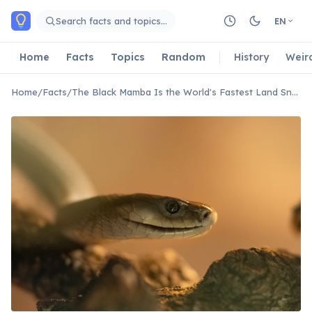
Skip to main content
Search facts and topics…
EN
Home
Facts
Topics
Random
History
Weir
Home
/
Facts
/
The Black Mamba Is the World's Fastest Land Snake