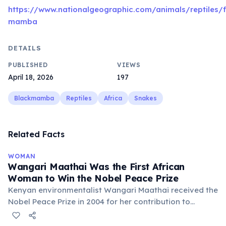
https://www.nationalgeographic.com/animals/reptiles/
mamba
DETAILS
PUBLISHED
VIEWS
April 18, 2026
197
Blackmamba
Reptiles
Africa
Snakes
Related Facts
WOMAN
Wangari Maathai Was the First African
Woman to Win the Nobel Peace Prize
Kenyan environmentalist Wangari Maathai received the
Nobel Peace Prize in 2004 for her contribution to
sustainable development, democracy, and peace. She
founded the Green Belt Movement in 1977, which