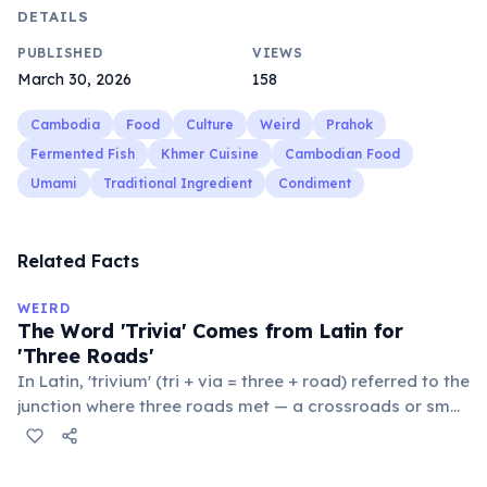
DETAILS
PUBLISHED
VIEWS
March 30, 2026
158
Cambodia
Food
Culture
Weird
Prahok
Fermented Fish
Khmer Cuisine
Cambodian Food
Umami
Traditional Ingredient
Condiment
Related Facts
WEIRD
The Word 'Trivia' Comes from Latin for
'Three Roads'
In Latin, 'trivium' (tri + via = three + road) referred to the
junction where three roads met — a crossroads or small
public square where people gathered to gossip and
exchange minor information. From this, 'trivialis' came
to mean 'commonplace, found everywhere'. In the