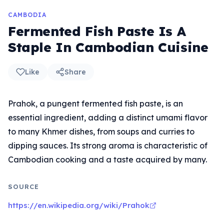
CAMBODIA
Fermented Fish Paste Is A
Staple In Cambodian Cuisine
Like
Share
Prahok, a pungent fermented fish paste, is an
essential ingredient, adding a distinct umami flavor
to many Khmer dishes, from soups and curries to
dipping sauces. Its strong aroma is characteristic of
Cambodian cooking and a taste acquired by many.
SOURCE
https://en.wikipedia.org/wiki/Prahok