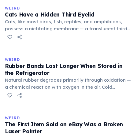
medieval curriculum, 'trivium' also named the three
WEIRD
foundational liberal arts: grammar, rhetoric, and logic.
Cats Have a Hidden Third Eyelid
Cats, like most birds, fish, reptiles, and amphibians,
possess a nictitating membrane — a translucent third
eyelid that moves horizontally across the eye from the
inner corner. Normally hidden in healthy, alert cats, it
becomes visible when a cat is drowsy, ill, or under
stress. Humans lost this structure through evolution.
WEIRD
Rubber Bands Last Longer When Stored in
the Refrigerator
Natural rubber degrades primarily through oxidation —
a chemical reaction with oxygen in the air. Cold
temperatures significantly slow this process. According
to van't Hoff's rule, every 10°C drop in temperature
roughly halves the reaction rate. Storing rubber bands
in the refrigerator (not the freezer) can extend their
WEIRD
lifespan by years.
The First Item Sold on eBay Was a Broken
Laser Pointer