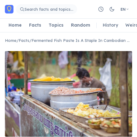
Skip to main content
Search facts and topics…
EN
Home
Facts
Topics
Random
History
Weir
Home
/
Facts
/
Fermented Fish Paste Is A Staple In Cambodian Cuisine