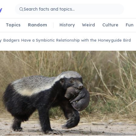
y
Topics
Random
History
Weird
Culture
Fun
 Badgers Have a Symbiotic Relationship with the Honeyguide Bird