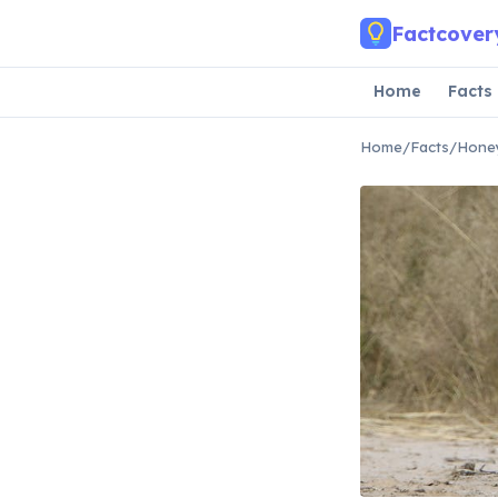
Skip to main content
Factcover
Home
Facts
Home
/
Facts
/
Honey