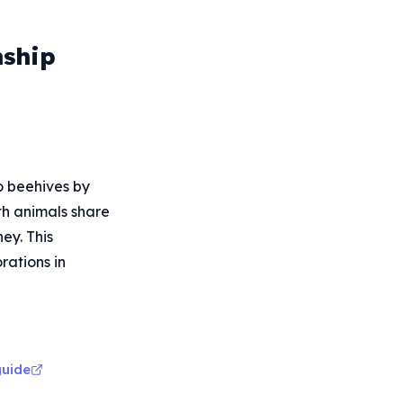
nship
o beehives by
th animals share
ey. This
rations in
guide