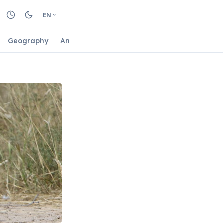
EN
Geography
Animals
Biology
Astrology
Nature