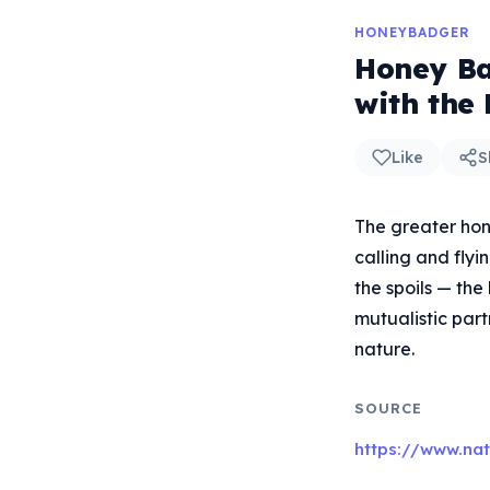
HONEYBADGER
Honey Ba
with the
Like
S
The greater hon
calling and fly
the spoils — th
mutualistic part
nature.
SOURCE
https://www.na