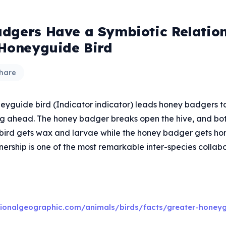
dgers Have a Symbiotic Relatio
 Honeyguide Bird
hare
eyguide bird (Indicator indicator) leads honey badgers t
ing ahead. The honey badger breaks open the hive, and bo
e bird gets wax and larvae while the honey badger gets hon
nership is one of the most remarkable inter-species collabo
tionalgeographic.com/animals/birds/facts/greater-honey