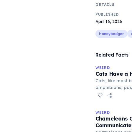
DETAILS
PUBLISHED
April 16, 2026
Honeybadger
Related Facts
WEIRD
Cats Have a H
Cats, like most bi
amphibians, pos
— a translucent 
horizontally acr
corner. Normally 
WEIRD
it becomes visibl
Chameleons C
under stress. Hu
Communicate,
through evolutio