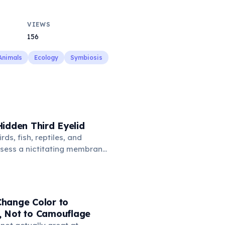
VIEWS
156
Animals
Ecology
Symbiosis
idden Third Eyelid
rds, fish, reptiles, and
sess a nictitating membrane
third eyelid that moves
oss the eye from the inner
hidden in healthy, alert cats,
e when a cat is drowsy, ill, or
hange Color to
mans lost this structure
 Not to Camouflage
n.