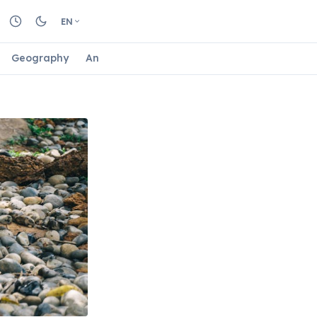
EN
Geography
Animals
Biology
Astrology
Nature