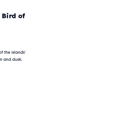
Bird of
f the islands'
wn and dusk.