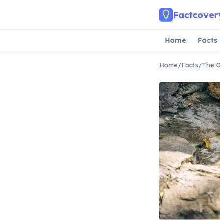
Skip to main content
Factcover
Home
Facts
Home
/
Facts
/
The G