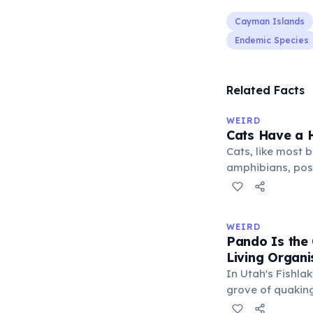
Cayman Islands
Endemic Species
Related Facts
WEIRD
Cats Have a H
Cats, like most bi
amphibians, pos
— a translucent 
horizontally acr
corner. Normally 
WEIRD
it becomes visibl
Pando Is the
under stress. Hu
Living Organ
through evolutio
In Utah's Fishlak
grove of quakin
(Latin: 'I spread