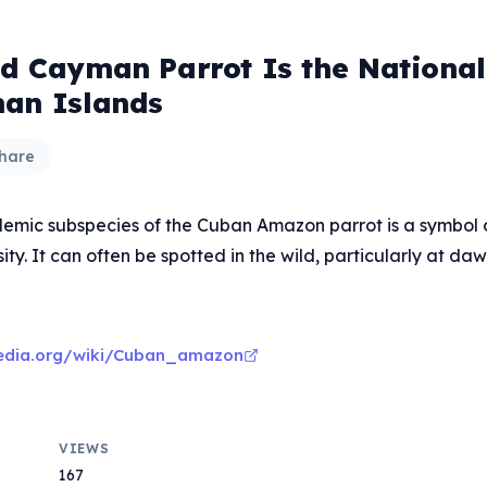
S
d Cayman Parrot Is the National 
an Islands
hare
demic subspecies of the Cuban Amazon parrot is a symbol o
ity. It can often be spotted in the wild, particularly at da
ipedia.org/wiki/Cuban_amazon
VIEWS
167