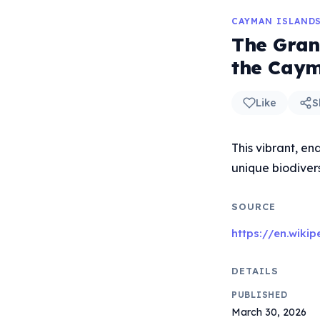
CAYMAN ISLAND
The Gran
the Caym
Like
S
This vibrant, en
unique biodivers
SOURCE
https://en.wik
DETAILS
PUBLISHED
March 30, 2026