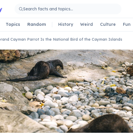
y
Topics
Random
History
Weird
Culture
Fun
rand Cayman Parrot Is the National Bird of the Cayman Islands