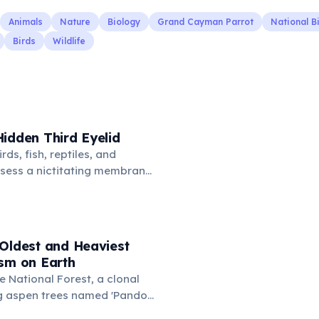
Animals
Nature
Biology
Grand Cayman Parrot
National B
Birds
Wildlife
idden Third Eyelid
rds, fish, reptiles, and
sess a nictitating membrane
third eyelid that moves
oss the eye from the inner
hidden in healthy, alert cats,
e when a cat is drowsy, ill, or
 Oldest and Heaviest
mans lost this structure
ism on Earth
n.
e National Forest, a clonal
g aspen trees named 'Pando'
') consists of about 47,000