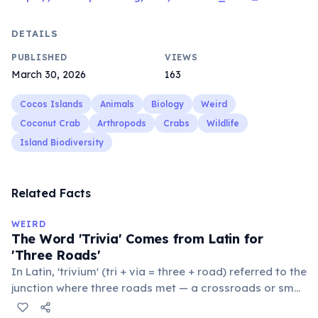
DETAILS
PUBLISHED
VIEWS
March 30, 2026
163
Cocos Islands
Animals
Biology
Weird
Coconut Crab
Arthropods
Crabs
Wildlife
Island Biodiversity
Related Facts
WEIRD
The Word 'Trivia' Comes from Latin for
'Three Roads'
In Latin, 'trivium' (tri + via = three + road) referred to the
junction where three roads met — a crossroads or small
public square where people gathered to gossip and