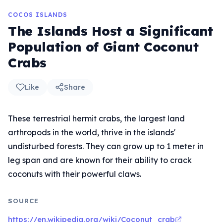
COCOS ISLANDS
The Islands Host a Significant
Population of Giant Coconut
Crabs
Like
Share
These terrestrial hermit crabs, the largest land
arthropods in the world, thrive in the islands'
undisturbed forests. They can grow up to 1 meter in
leg span and are known for their ability to crack
coconuts with their powerful claws.
SOURCE
https://en.wikipedia.org/wiki/Coconut_crab