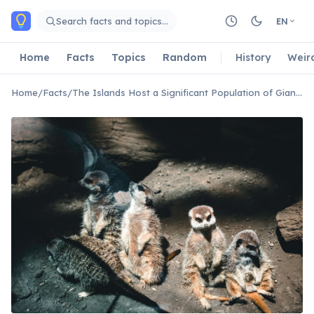
Skip to main content
Search facts and topics…
EN
Home
Facts
Topics
Random
History
Weir
Home
/
Facts
/
The Islands Host a Significant Population of Giant Coconut Crabs