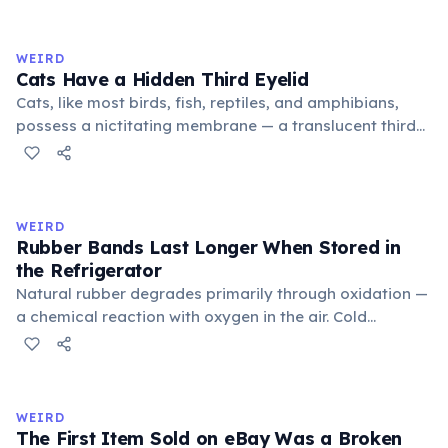
exchange minor information. From this, 'trivialis' came
to mean 'commonplace, found everywhere'. In the
medieval curriculum, 'trivium' also named the three
WEIRD
foundational liberal arts: grammar, rhetoric, and logic.
Cats Have a Hidden Third Eyelid
Cats, like most birds, fish, reptiles, and amphibians,
possess a nictitating membrane — a translucent third
eyelid that moves horizontally across the eye from the
inner corner. Normally hidden in healthy, alert cats, it
becomes visible when a cat is drowsy, ill, or under
stress. Humans lost this structure through evolution.
WEIRD
Rubber Bands Last Longer When Stored in
the Refrigerator
Natural rubber degrades primarily through oxidation —
a chemical reaction with oxygen in the air. Cold
temperatures significantly slow this process. According
to van't Hoff's rule, every 10°C drop in temperature
roughly halves the reaction rate. Storing rubber bands
in the refrigerator (not the freezer) can extend their
WEIRD
lifespan by years.
The First Item Sold on eBay Was a Broken