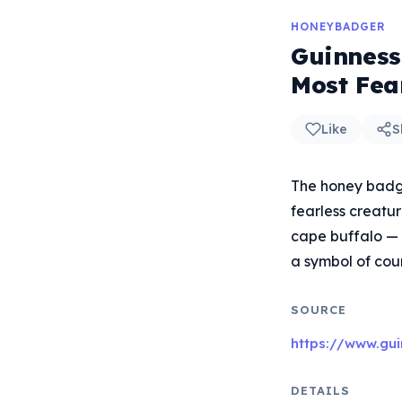
HONEYBADGER
Guinness
Most Fea
Like
S
The honey badge
fearless creatur
cape buffalo — 
a symbol of cou
SOURCE
https://www.gui
DETAILS