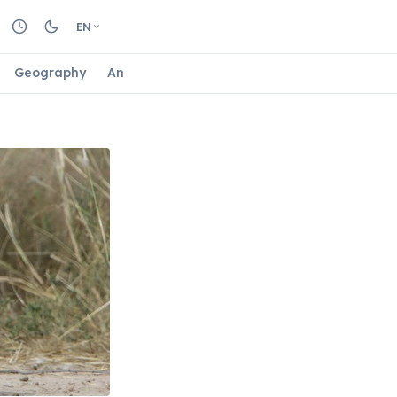
EN
Geography
Animals
Biology
Astrology
Nature