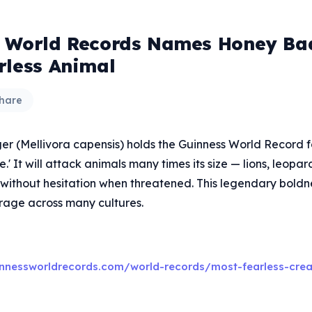
 World Records Names Honey Ba
rless Animal
hare
r (Mellivora capensis) holds the Guinness World Record fo
e.' It will attack animals many times its size — lions, leopa
without hesitation when threatened. This legendary boldn
rage across many cultures.
nnessworldrecords.com/world-records/most-fearless-crea