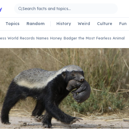
y
Topics
Random
History
Weird
Culture
Fun
ess World Records Names Honey Badger the Most Fearless Animal