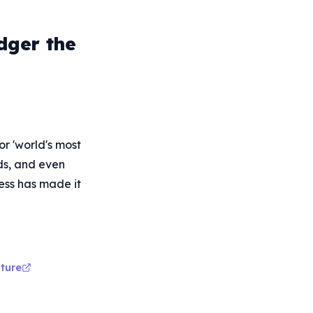
dger the
r 'world's most
rds, and even
ess has made it
ture