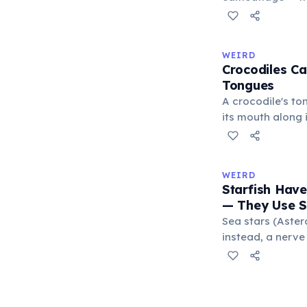
blends with thei
changes serve pr
males flash brig
WEIRD
to threaten rival
Crocodiles Ca
submission, and 
Tongues
excitement. A 20
A crocodile's ton
confirmed commu
its mouth along i
function.
membrane, leavi
protrude. This d
reptiles such as
WEIRD
Crocodiles catch
Starfish Hav
exert a bite for
— They Use 
the strongest re
Sea stars (Aster
kingdom.
instead, a nerve
movements. Rath
water vascular s
through their bo
operates thousan