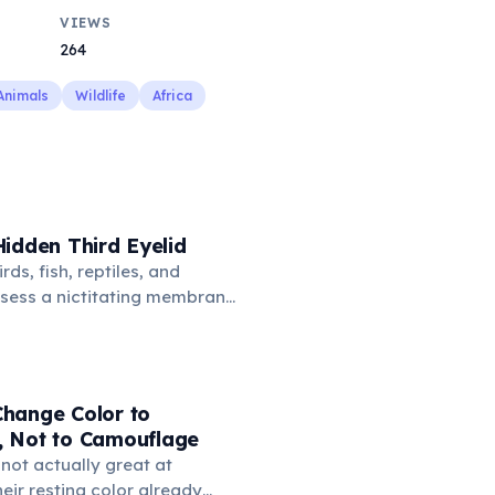
VIEWS
264
Animals
Wildlife
Africa
idden Third Eyelid
rds, fish, reptiles, and
sess a nictitating membrane
third eyelid that moves
oss the eye from the inner
hidden in healthy, alert cats,
e when a cat is drowsy, ill, or
hange Color to
mans lost this structure
 Not to Camouflage
n.
not actually great at
ir resting color already