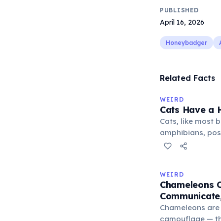
PUBLISHED
April 16, 2026
Honeybadger
Related Facts
WEIRD
Cats Have a H
Cats, like most bi
amphibians, pos
— a translucent 
horizontally acr
corner. Normally 
WEIRD
it becomes visibl
Chameleons C
under stress. Hu
Communicate,
through evolutio
Chameleons are 
camouflage — the