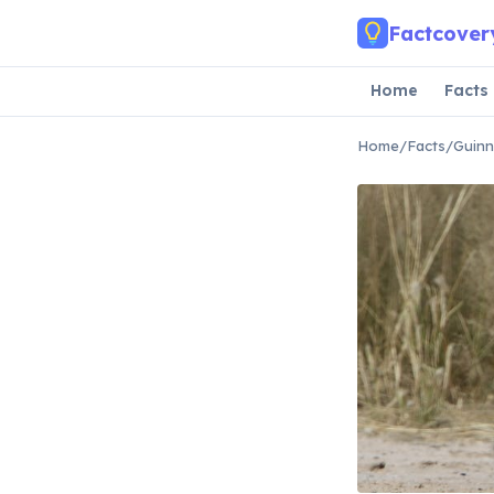
Skip to main content
Factcover
Home
Facts
Home
/
Facts
/
Guinn